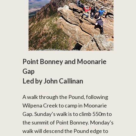
Point Bonney and Moonarie
Gap
Led by John Callinan
A walk through the Pound, following
Wilpena Creek to camp in Moonarie
Gap. Sunday’s walk is to climb 550m to
the summit of Point Bonney. Monday’s
walk will descend the Pound edge to