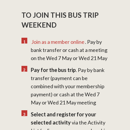
TO JOIN THIS BUS TRIP
WEEKEND
Join as a member online
. Pay by
bank transfer or cash at a meeting
on the Wed 7 May or Wed 21 May
Pay for the bus trip
. Pay by bank
transfer (payment can be
combined with your membership
payment) or cash at the Wed 7
May or Wed 21 May meeting
Select and register for your
selected activity
via the Activity