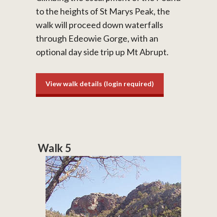
to the heights of St Marys Peak, the
walk will proceed down waterfalls
through Edeowie Gorge, with an
optional day side trip up Mt Abrupt.
View walk details (login required)
Walk 5