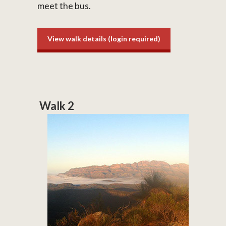
meet the bus.
View walk details (login required)
Walk 2