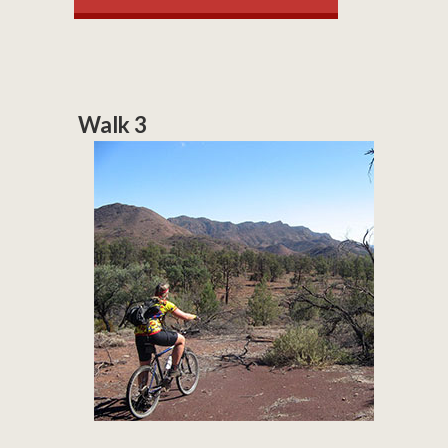
Walk 3