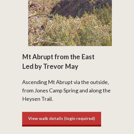
Mt Abrupt from the East
Led by Trevor May
Ascending Mt Abrupt via the outside,
from Jones Camp Spring and along the
Heysen Trail.
View walk details (login required)