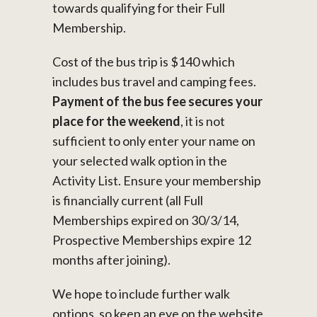
towards qualifying for their Full
Membership.
Cost of the bus trip is $140 which
includes bus travel and camping fees.
Payment of the bus fee secures your
place for the weekend
, it is not
sufficient to only enter your name on
your selected walk option in the
Activity List. Ensure your membership
is financially current (all Full
Memberships expired on 30/3/14,
Prospective Memberships expire 12
months after joining).
We hope to include further walk
options, so keep an eye on the website