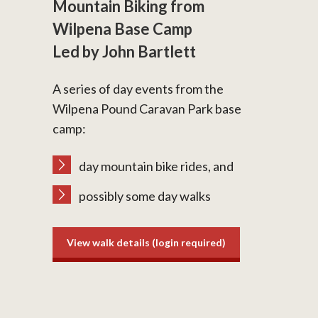
Mountain Biking from
Wilpena Base Camp
Led by John Bartlett
A series of day events from the
Wilpena Pound Caravan Park base
camp:
day mountain bike rides, and
possibly some day walks
View walk details (login required)