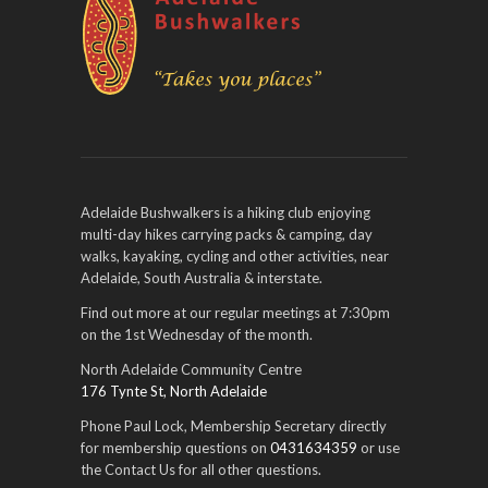
Adelaide Bushwalkers is a hiking club enjoying
multi-day hikes carrying packs & camping, day
walks, kayaking, cycling and other activities, near
Adelaide, South Australia & interstate.
Find out more at our regular meetings at 7:30pm
on the 1st Wednesday of the month.
North Adelaide Community Centre
176 Tynte St, North Adelaide
Phone Paul Lock, Membership Secretary directly
for membership questions on
0431634359
or use
the Contact Us for all other questions.