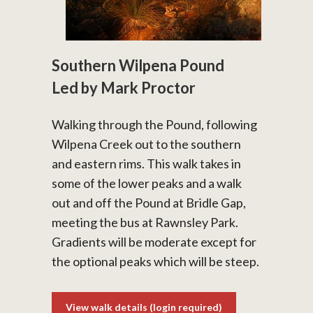
Southern Wilpena Pound
Led by Mark Proctor
Walking through the Pound, following
Wilpena Creek out to the southern
and eastern rims. This walk takes in
some of the lower peaks and a walk
out and off the Pound at Bridle Gap,
meeting the bus at Rawnsley Park.
Gradients will be moderate except for
the optional peaks which will be steep.
View walk details (login required)