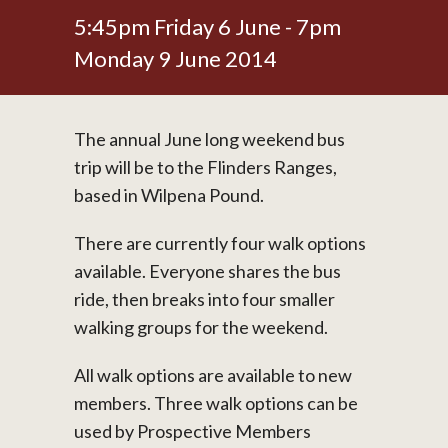
5:45pm Friday 6 June - 7pm
Monday 9 June 2014
The annual June long weekend bus
trip will be to the Flinders Ranges,
based in Wilpena Pound.
There are currently four walk options
available. Everyone shares the bus
ride, then breaks into four smaller
walking groups for the weekend.
All walk options are available to new
members. Three walk options can be
used by Prospective Members