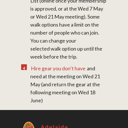
List (online once your membership
is approved, or at the Wed 7 May
or Wed 21 May meeting). Some
walk options have a limit on the
number of people who can join.
You can change your
selected walk option up until the
week before the trip.
Hire gear you don’t have
and
need at the meeting on Wed 21
May (and return the gear at the
following meeting on Wed 18
June)