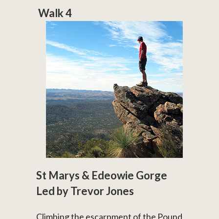
Walk 4
St Marys & Edeowie Gorge
Led by Trevor Jones
Climbing the escarpment of the Pound