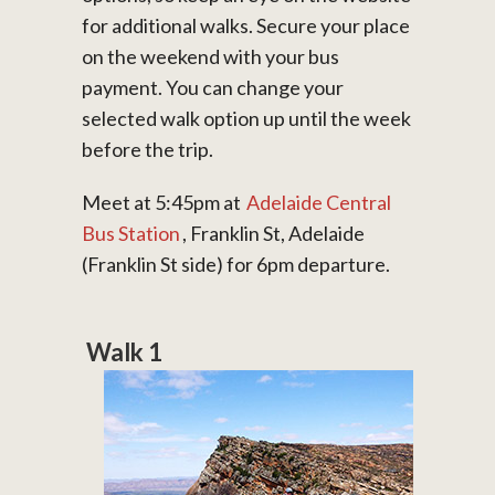
for additional walks. Secure your place
on the weekend with your bus
payment. You can change your
selected walk option up until the week
before the trip.
Meet at 5:45pm at
Adelaide Central
Bus Station
, Franklin St, Adelaide
(Franklin St side) for 6pm departure.
Walk 1