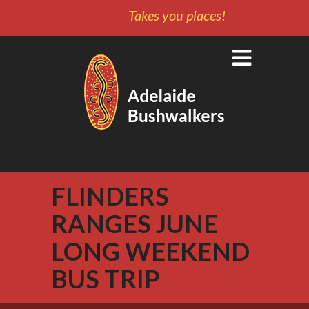
Takes you places!
FLINDERS
RANGES JUNE
LONG WEEKEND
BUS TRIP