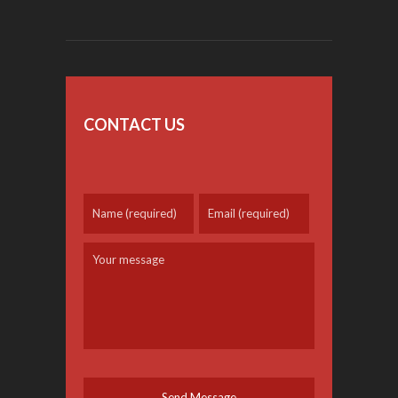
CONTACT US