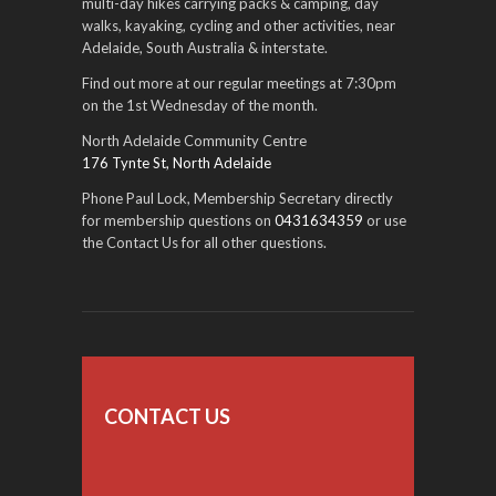
multi-day hikes carrying packs & camping, day
walks, kayaking, cycling and other activities, near
Adelaide, South Australia & interstate.
Find out more at our regular meetings at 7:30pm
on the 1st Wednesday of the month.
North Adelaide Community Centre
176 Tynte St, North Adelaide
Phone Paul Lock, Membership Secretary directly
for membership questions on
0431634359
or use
the Contact Us for all other questions.
CONTACT US