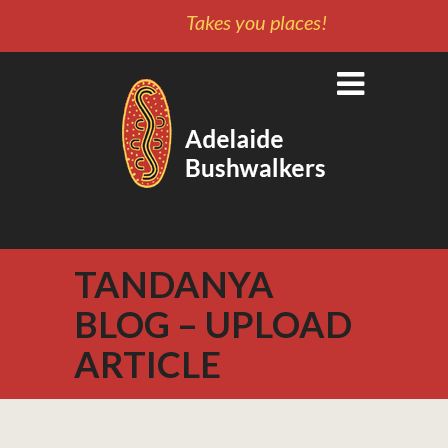
Takes you places!
TANDANYA
BLOG – UPLOAD
ARTICLE