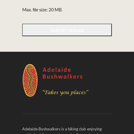
Max. file size: 20 MB.
Adelaide Bushwalkers is a hiking club enjoying