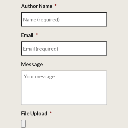
Author Name
*
Email
*
Message
File Upload
*