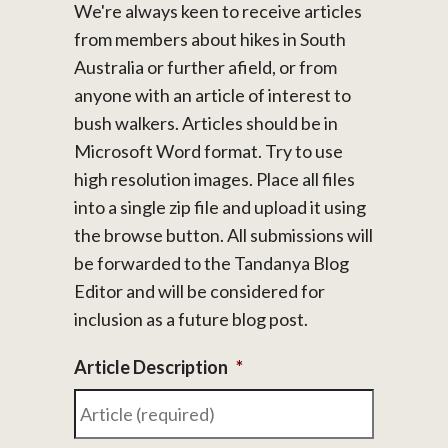
We're always keen to receive articles
from members about hikes in South
Australia or further afield, or from
anyone with an article of interest to
bush walkers. Articles should be in
Microsoft Word format. Try to use
high resolution images. Place all files
into a single zip file and upload it using
the browse button. All submissions will
be forwarded to the Tandanya Blog
Editor and will be considered for
inclusion as a future blog post.
Article Description
*