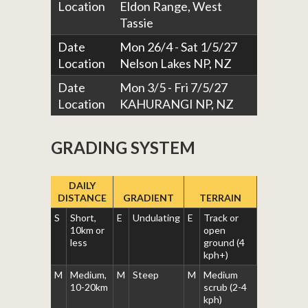
Location
Eldon Range, West
Tassie
Date
Mon 26/4 - Sat 1/5/27
Location
Nelson Lakes NP, NZ
Date
Mon 3/5 - Fri 7/5/27
Location
KAHURANGI NP, NZ
GRADING SYSTEM
DAILY
DISTANCE
GRADIENT
TERRAIN
S
Short,
E
Undulating
E
Track or
10km or
open
less
ground (4
kph+)
M
Medium,
M
Steep
M
Medium
10-20km
scrub (2-4
kph)