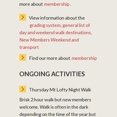
more about
membership
.
View information about the
grading system, general list of
day and weekend walk destinations,
New Members Weekend and
transport
Find our more about
membership
ONGOING ACTIVITIES
Thursday Mt Lofty Night Walk
Brisk 2 hour walk but new members
welcome. Walk is often in the dark
depending on the time of the year but