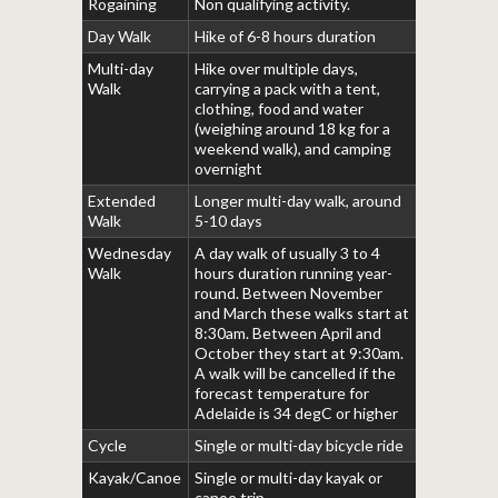
Rogaining
Non qualifying activity.
Day Walk
Hike of 6-8 hours duration
Multi-day
Hike over multiple days,
Walk
carrying a pack with a tent,
clothing, food and water
(weighing around 18 kg for a
weekend walk), and camping
overnight
Extended
Longer multi-day walk, around
Walk
5-10 days
Wednesday
A day walk of usually 3 to 4
Walk
hours duration running year-
round. Between November
and March these walks start at
8:30am. Between April and
October they start at 9:30am.
A walk will be cancelled if the
forecast temperature for
Adelaide is 34 degC or higher
Cycle
Single or multi-day bicycle ride
Kayak/Canoe
Single or multi-day kayak or
canoe trip