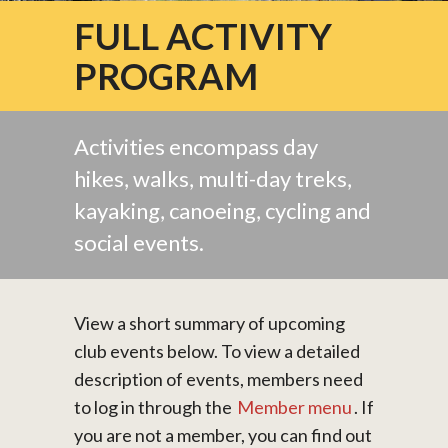
FULL ACTIVITY
PROGRAM
Activities encompass day
hikes, walks, multi-day treks,
kayaking, canoeing, cycling and
social events.
View a short summary of upcoming
club events below. To view a detailed
description of events, members need
to log in through the
Member menu
. If
you are not a member, you can find out