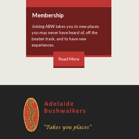
Membership
Joining ABW takes you to new places
you may never have heard of, off the
beaten track, and to have new
experiences.
Read More