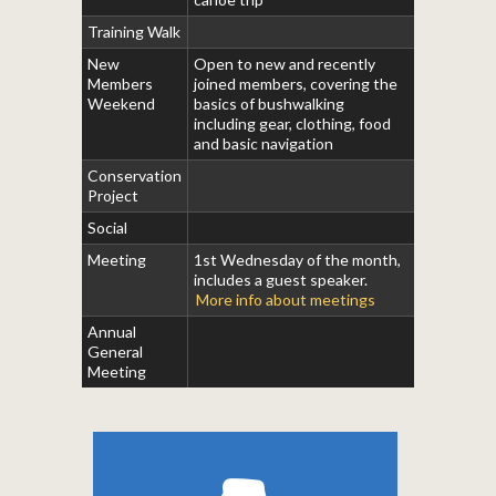
Training Walk
New
Open to new and recently
Members
joined members, covering the
Weekend
basics of bushwalking
including gear, clothing, food
and basic navigation
Conservation
Project
Social
Meeting
1st Wednesday of the month,
includes a guest speaker.
More info about meetings
Annual
General
Meeting