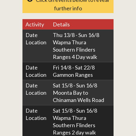
further info
Activity
Details
Date
Thu 13/8 - Sun 16/8
Location
Wapma Thura
Southern Flinders
Ranges 4 Day walk
Date
Fri 14/8 - Sat 22/8
Location
Gammon Ranges
Date
Sat 15/8 - Sun 16/8
Location
Moonta Bay to
Chinaman Wells Road
Date
Sat 15/8 - Sun 16/8
Location
Wapma Thura
Southern Flinders
Ranges 2 day walk