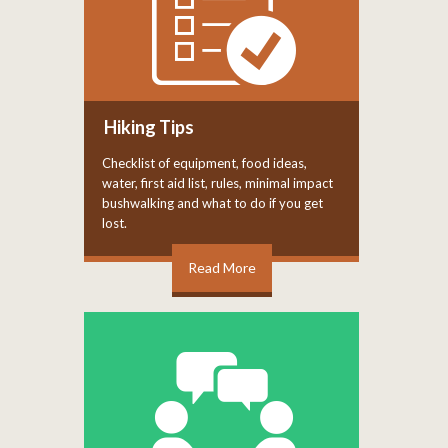
Hiking Tips
Checklist of equipment, food ideas,
water, first aid list, rules, minimal impact
bushwalking and what to do if you get
lost.
Read More