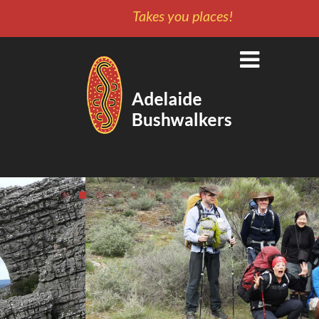
Takes you places!