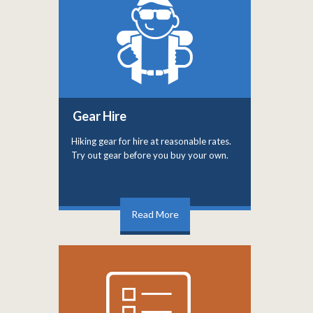
Gear Hire
Hiking gear for hire at reasonable rates.
Try out gear before you buy your own.
Read More