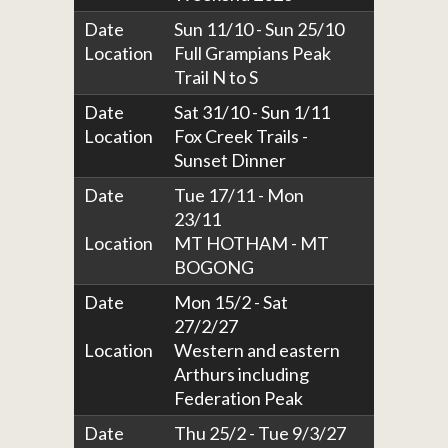
Date
Sun 11/10 - Sun 25/10
Location
Full Grampians Peak
Trail N to S
Date
Sat 31/10 - Sun 1/11
Location
Fox Creek Trails -
Sunset Dinner
Date
Tue 17/11 - Mon
23/11
Location
MT HOTHAM - MT
BOGONG
Date
Mon 15/2 - Sat
27/2/27
Location
Western and eastern
Arthurs including
Federation Peak
Date
Thu 25/2 - Tue 9/3/27