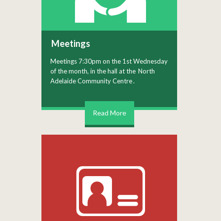
Meetings
Meetings 7:30pm on the 1st Wednesday
of the month, in the hall at the
North
Adelaide Community Centre
.
Read More