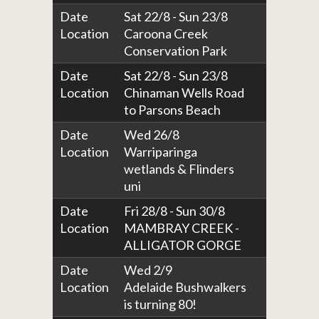
Date
Sat 22/8 - Sun 23/8
Location
Caroona Creek
Conservation Park
Date
Sat 22/8 - Sun 23/8
Location
Chinaman Wells Road
to Parsons Beach
Date
Wed 26/8
Location
Warriparinga
wetlands & Flinders
uni
Date
Fri 28/8 - Sun 30/8
Location
MAMBRAY CREEK -
ALLIGATOR GORGE
Date
Wed 2/9
Location
Adelaide Bushwalkers
is turning 80!