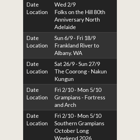
Date
Wed 2/9
Location
Folks on the Hill 80th
Anniversary North
Adelaide
Date
Sun 6/9 - Fri 18/9
Location
Frankland River to
Albany. WA
Date
Sat 26/9 - Sun 27/9
Location
The Coorong - Nakun
Kungun
Date
Fri 2/10 - Mon 5/10
Location
Grampians - Fortress
and Arch
Date
Fri 2/10 - Mon 5/10
Location
Southern Grampians
October Long
Weekend 2026