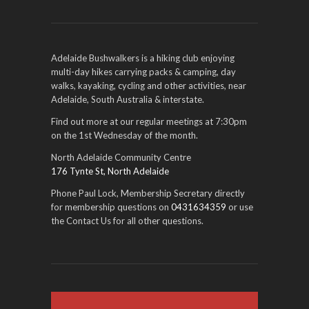
Adelaide Bushwalkers is a hiking club enjoying
multi-day hikes carrying packs & camping, day
walks, kayaking, cycling and other activities, near
Adelaide, South Australia & interstate.
Find out more at our regular meetings at 7:30pm
on the 1st Wednesday of the month.
North Adelaide Community Centre
176 Tynte St, North Adelaide
Phone Paul Lock, Membership Secretary directly
for membership questions on
0431634359
or use
the Contact Us for all other questions.