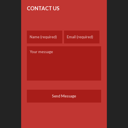
CONTACT US