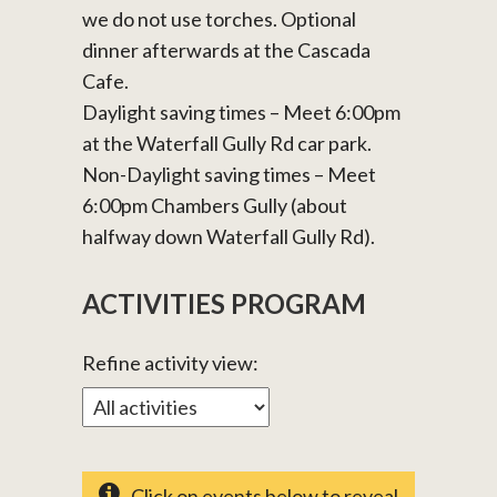
we do not use torches. Optional
dinner afterwards at the Cascada
Cafe.
Daylight saving times – Meet 6:00pm
at the Waterfall Gully Rd car park.
Non-Daylight saving times – Meet
6:00pm Chambers Gully (about
halfway down Waterfall Gully Rd).
ACTIVITIES PROGRAM
Refine activity view:
Click on events below to reveal