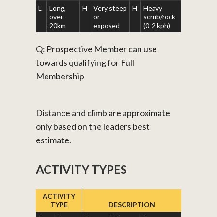
L
Long,
H
Very steep
H
Heavy
over
or
scrub/rock
20km
exposed
(0-2 kph)
Q: Prospective Member can use
towards qualifying for Full
Membership
Distance and climb are approximate
only based on the leaders best
estimate.
ACTIVITY TYPES
ACTIVITY
TYPE
DESCRIPTION