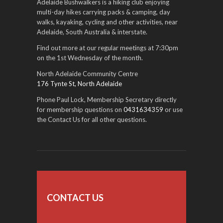
Adelaide Bushwalkers is a hiking club enjoying
multi-day hikes carrying packs & camping, day
walks, kayaking, cycling and other activities, near
Adelaide, South Australia & interstate.
Find out more at our regular meetings at 7:30pm
on the 1st Wednesday of the month.
North Adelaide Community Centre
176 Tynte St, North Adelaide
Phone Paul Lock, Membership Secretary directly
for membership questions on
0431634359
or use
the Contact Us for all other questions.
CONTACT US