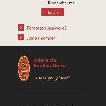
Remember me
Forgotten password?
Join as member