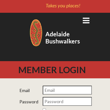
Takes you places!
MEMBER LOGIN
Email
Password