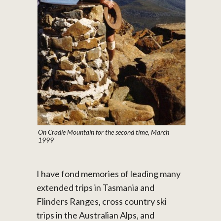
On Cradle Mountain for the second time, March
1999
I have fond memories of leading many
extended trips in Tasmania and
Flinders Ranges, cross country ski
trips in the Australian Alps, and