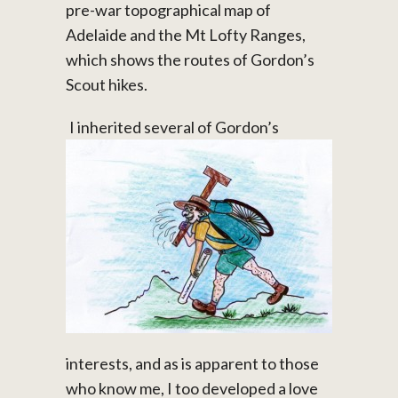
pre-war topographical map of
Adelaide and the Mt Lofty Ranges,
which shows the routes of Gordon’s
Scout hikes.
I inherited several of Gordon’s
interests, and as is apparent to those
who know me, I too developed a love