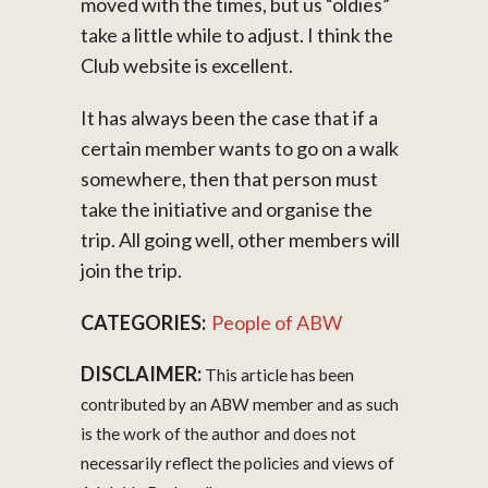
moved with the times, but us “oldies”
take a little while to adjust. I think the
Club website is excellent.
It has always been the case that if a
certain member wants to go on a walk
somewhere, then that person must
take the initiative and organise the
trip. All going well, other members will
join the trip.
CATEGORIES:
People of ABW
DISCLAIMER:
This article has been
contributed by an ABW member and as such
is the work of the author and does not
necessarily reflect the policies and views of