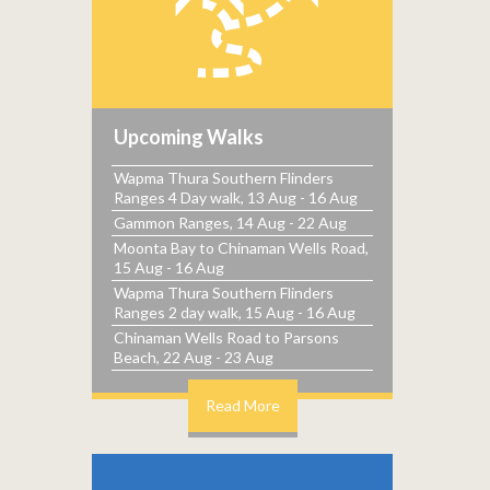
Upcoming Walks
Wapma Thura Southern Flinders
Ranges 4 Day walk, 13 Aug - 16 Aug
Gammon Ranges, 14 Aug - 22 Aug
Moonta Bay to Chinaman Wells Road,
15 Aug - 16 Aug
Wapma Thura Southern Flinders
Ranges 2 day walk, 15 Aug - 16 Aug
Chinaman Wells Road to Parsons
Beach, 22 Aug - 23 Aug
Read More