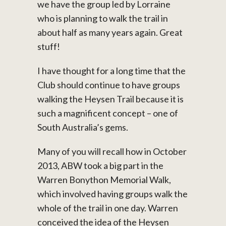
we have the group led by Lorraine
who is planning to walk the trail in
about half as many years again. Great
stuff!
I have thought for a long time that the
Club should continue to have groups
walking the Heysen Trail because it is
such a magnificent concept – one of
South Australia’s gems.
Many of you will recall how in October
2013, ABW took a big part in the
Warren Bonython Memorial Walk,
which involved having groups walk the
whole of the trail in one day. Warren
conceived the idea of the Heysen