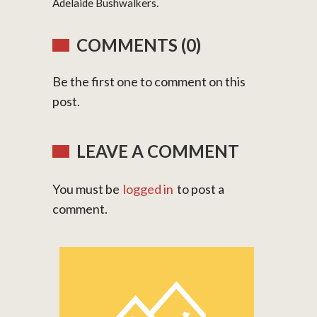
Adelaide Bushwalkers.
COMMENTS (0)
Be the first one to comment on this
post.
LEAVE A COMMENT
You must be
logged in
to post a
comment.