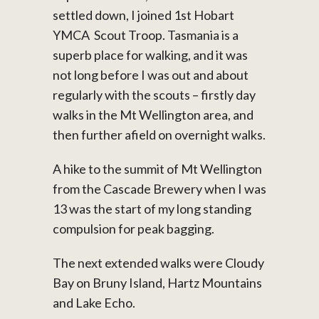
settled down, I joined 1st Hobart
YMCA Scout Troop. Tasmania is a
superb place for walking, and it was
not long before I was out and about
regularly with the scouts – firstly day
walks in the Mt Wellington area, and
then further afield on overnight walks.
A hike to the summit of Mt Wellington
from the Cascade Brewery when I was
13 was the start of my long standing
compulsion for peak bagging.
The next extended walks were Cloudy
Bay on Bruny Island, Hartz Mountains
and Lake Echo.