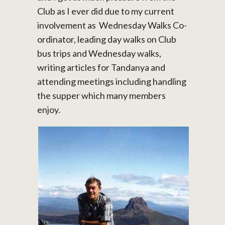
Club as I ever did due to my current
involvement as Wednesday Walks Co-
ordinator, leading day walks on Club
bus trips and Wednesday walks,
writing articles for Tandanya and
attending meetings including handling
the supper which many members
enjoy.