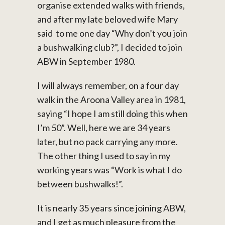
organise extended walks with friends,
and after my late beloved wife Mary
said to me one day “Why don’t you join
a bushwalking club?”, I decided to join
ABW in September 1980.
I will always remember, on a four day
walk in the Aroona Valley area in 1981,
saying “I hope I am still doing this when
I’m 50”. Well, here we are 34 years
later, but no pack carrying any more.
The other thing I used to say in my
working years was “Work is what I do
between bushwalks!”.
It is nearly 35 years since joining ABW,
and I get as much pleasure from the