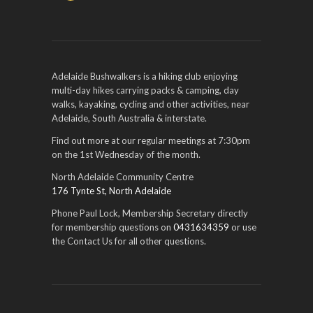
Adelaide Bushwalkers is a hiking club enjoying
multi-day hikes carrying packs & camping, day
walks, kayaking, cycling and other activities, near
Adelaide, South Australia & interstate.
Find out more at our regular meetings at 7:30pm
on the 1st Wednesday of the month.
North Adelaide Community Centre
176 Tynte St, North Adelaide
Phone Paul Lock, Membership Secretary directly
for membership questions on
0431634359
or use
the Contact Us for all other questions.