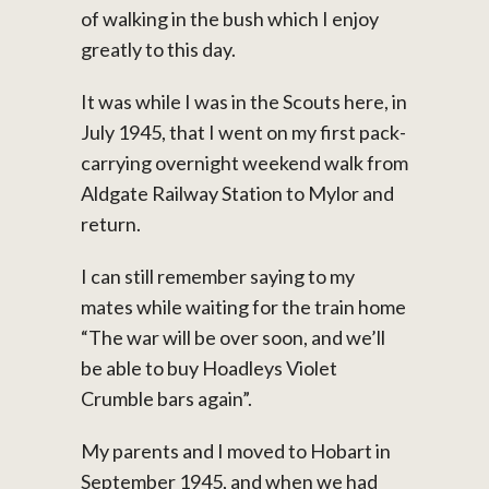
of walking in the bush which I enjoy
greatly to this day.
It was while I was in the Scouts here, in
July 1945, that I went on my first pack-
carrying overnight weekend walk from
Aldgate Railway Station to Mylor and
return.
I can still remember saying to my
mates while waiting for the train home
“The war will be over soon, and we’ll
be able to buy Hoadleys Violet
Crumble bars again”.
My parents and I moved to Hobart in
September 1945, and when we had