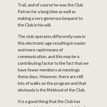
Trail, and of course he was the Club
Patron for a long time as well as
making a very generous bequest to
the Club in his will.
The club operates differently now in
this electronic age resulting in easier
and more rapid means of
communication, and this may be a
contributing factor to the fact that we
have fewer members at meetings
these days. However, there are still
lots of walks on the program and that
obviously is the lifeblood of the Club.
It is a good thing that the Club has