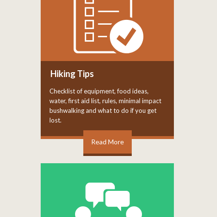
Hiking Tips
Checklist of equipment, food ideas,
water, first aid list, rules, minimal impact
bushwalking and what to do if you get
lost.
Read More