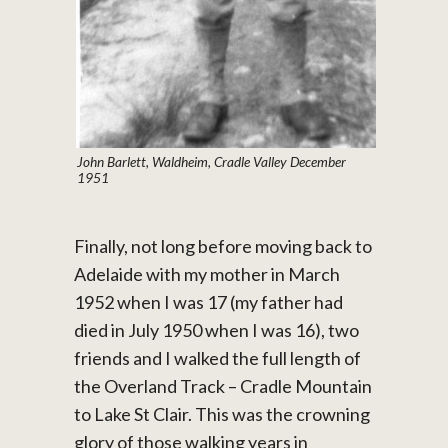
John Barlett, Waldheim, Cradle Valley December
1951
Finally, not long before moving back to
Adelaide with my mother in March
1952 when I was 17 (my father had
died in July 1950 when I was 16), two
friends and I walked the full length of
the Overland Track – Cradle Mountain
to Lake St Clair. This was the crowning
glory of those walking years in