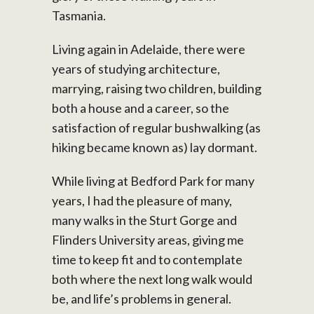
Tasmania.
Living again in Adelaide, there were
years of studying architecture,
marrying, raising two children, building
both a house and a career, so the
satisfaction of regular bushwalking (as
hiking became known as) lay dormant.
While living at Bedford Park for many
years, I had the pleasure of many,
many walks in the Sturt Gorge and
Flinders University areas, giving me
time to keep fit and to contemplate
both where the next long walk would
be, and life’s problems in general.