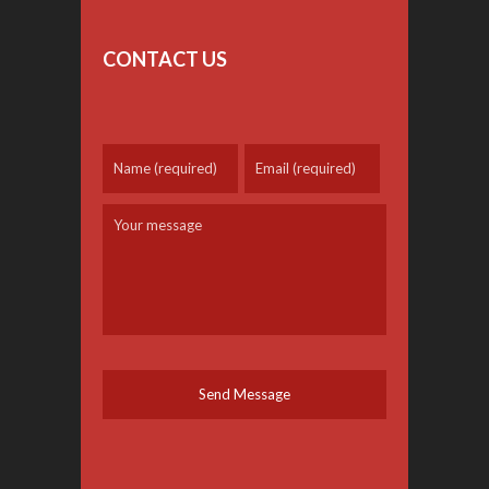
CONTACT US