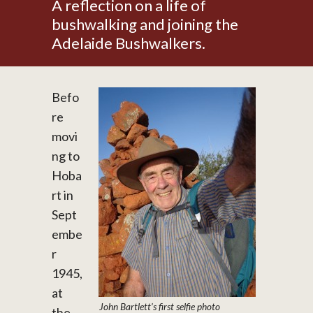
A reflection on a life of
bushwalking and joining the
Adelaide Bushwalkers.
Befo
re
movi
ng to
Hoba
rt in
Sept
embe
r
1945,
at
John Bartlett’s first selfie photo
the