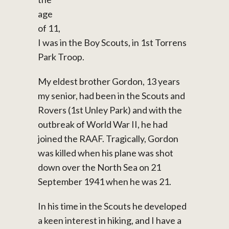
age
of 11,
I was in the Boy Scouts, in 1st Torrens
Park Troop.
My eldest brother Gordon, 13 years
my senior, had been in the Scouts and
Rovers (1st Unley Park) and with the
outbreak of World War II, he had
joined the RAAF. Tragically, Gordon
was killed when his plane was shot
down over the North Sea on 21
September 1941 when he was 21.
In his time in the Scouts he developed
a keen interest in hiking, and I have a