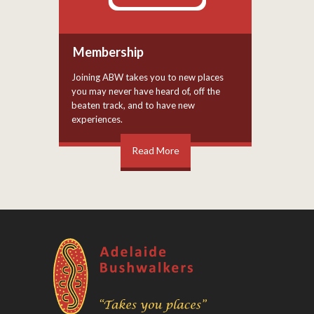
Membership
Joining ABW takes you to new places
you may never have heard of, off the
beaten track, and to have new
experiences.
Read More