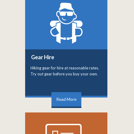
Gear Hire
Hiking gear for hire at reasonable rates.
Try out gear before you buy your own.
Read More