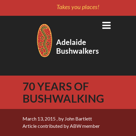
Takes you places!
70 YEARS OF
BUSHWALKING
March 13, 2015
, by John Bartlett
Article contributed by ABW member