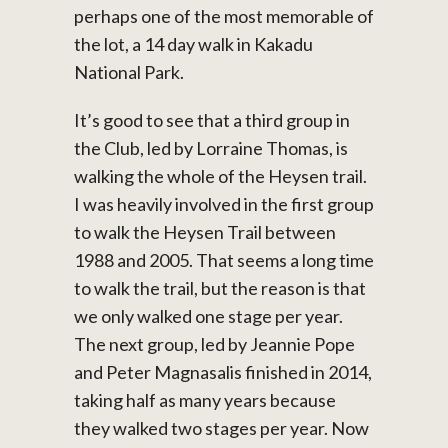
perhaps one of the most memorable of
the lot, a 14 day walk in Kakadu
National Park.
It’s good to see that a third group in
the Club, led by Lorraine Thomas, is
walking the whole of the Heysen trail.
I was heavily involved in the first group
to walk the Heysen Trail between
1988 and 2005. That seems a long time
to walk the trail, but the reason is that
we only walked one stage per year.
The next group, led by Jeannie Pope
and Peter Magnasalis finished in 2014,
taking half as many years because
they walked two stages per year. Now