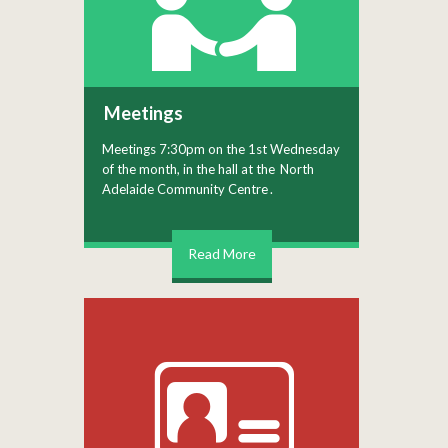
Meetings
Meetings 7:30pm on the 1st Wednesday
of the month, in the hall at the
North
Adelaide Community Centre
.
Read More