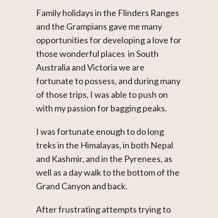
Family holidays in the Flinders Ranges
and the Grampians gave me many
opportunities for developing a love for
those wonderful places in South
Australia and Victoria we are
fortunate to possess, and during many
of those trips, I was able to push on
with my passion for bagging peaks.
I was fortunate enough to do long
treks in the Himalayas, in both Nepal
and Kashmir, and in the Pyrenees, as
well as a day walk to the bottom of the
Grand Canyon and back.
After frustrating attempts trying to