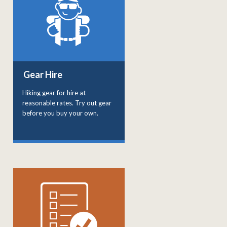
Gear Hire
Hiking gear for hire at
reasonable rates. Try out gear
before you buy your own.