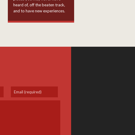
heard of, off the beaten track,
and to have new experiences.