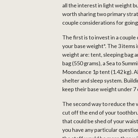
all the interest in light weigh
worth sharing two primary strate
couple considerations for going 
The first is to invest in a couple
your base weight*. The 3 items 
weight are: tent, sleeping bag 
bag (550 grams), a Sea to Summit
Moondance 1p tent (1.42 kg). Al
shelter and sleep system. Buildi
keep their base weight under 7 
The second way to reduce the w
cut off the end of your toothbrus
that could be shed of your waist.
you have any particular questio