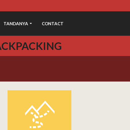
TANDANYA
CONTACT
ACKPACKING