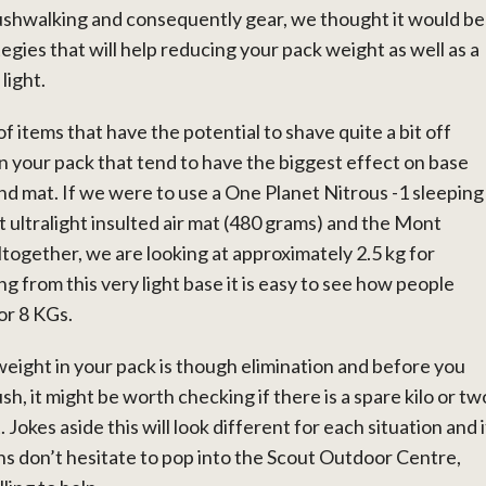
t bushwalking and consequently gear, we thought it would be
gies that will help reducing your pack weight as well as a
light.
 of items that have the potential to shave quite a bit off
in your pack that tend to have the biggest effect on base
and mat. If we were to use a One Planet Nitrous -1 sleeping
 ultralight insulted air mat (480 grams) and the Mont
together, we are looking at approximately 2.5 kg for
ng from this very light base it is easy to see how people
or 8 KGs.
eight in your pack is though elimination and before you
h, it might be worth checking if there is a spare kilo or tw
 Jokes aside this will look different for each situation and i
ns don’t hesitate to pop into the Scout Outdoor Centre,