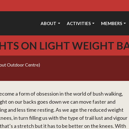
ABOUT
ACTIVITIES
MEMBERS
HTS ON LIGHT WEIGHT B
cout Outdoor Centre)
come a form of obsession in the world of bush walking,
ight on our backs goes down we can move faster and
ing and less time resting. As we age the reduced weight
ees, in turn filling us with the type of trail lust and vigour
at’s a stretch but it has to be better on the knees. With