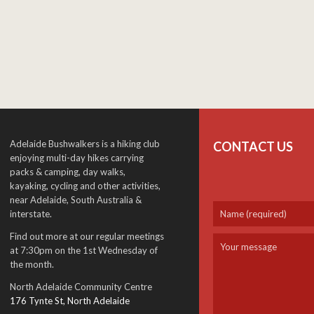
Adelaide Bushwalkers is a hiking club
CONTACT US
enjoying multi-day hikes carrying
packs & camping, day walks,
kayaking, cycling and other activities,
near Adelaide, South Australia &
interstate.
Find out more at our regular meetings
at 7:30pm on the 1st Wednesday of
the month.
North Adelaide Community Centre
176 Tynte St, North Adelaide