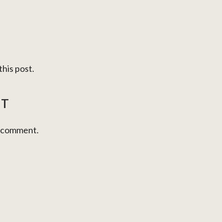
his post.
NT
a comment.