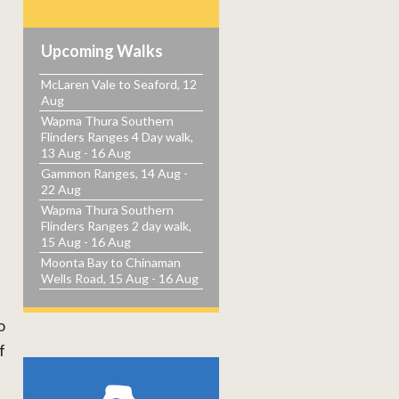
Upcoming Walks
McLaren Vale to Seaford, 12
Aug
Wapma Thura Southern
Flinders Ranges 4 Day walk,
13 Aug - 16 Aug
Gammon Ranges, 14 Aug -
22 Aug
Wapma Thura Southern
Flinders Ranges 2 day walk,
15 Aug - 16 Aug
Moonta Bay to Chinaman
Wells Road, 15 Aug - 16 Aug
o
f