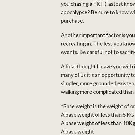
you chasing a FKT (fastest know
apocalypse? Be sure to know wh
purchase.
Another important factor is your
recreating in. The less you kn
events. Be careful not to sacrif
A final thought I leave you wit
many of us it’s an opportunity to 
simpler, more grounded existen
walking more complicated than it
*Base weight is the weight of o
A base weight of less than 5 KG 
A base weight of less than 10Kg 
A base weight