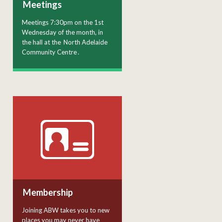
Meetings
Meetings 7:30pm on the 1st
Wednesday of the month, in
the hall at the
North Adelaide
Community Centre
.
Membership
Joining ABW takes you to new
places you may never have