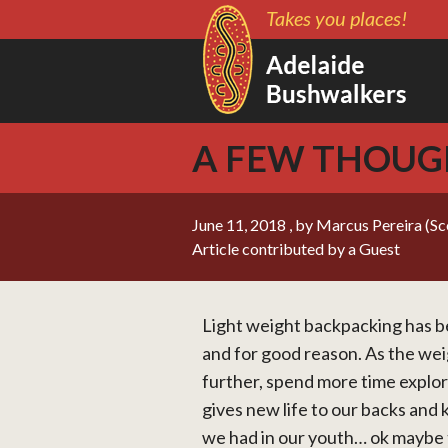
Takes you places!
A FEW THOUG
June 11, 2018
, by Marcus Pereira (S
Article contributed by a Guest
Light weight backpacking has be
and for good reason. As the we
further, spend more time explor
gives new life to our backs and kn
we had in our youth… ok maybe th