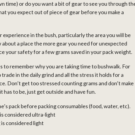
n time) or do you want a bit of gear to see you through th
at you expect out of piece of gear before you make a
 experience in the bush, particularly the area you will be
ow about a place the more gear you need for unexpected
ice your safety for a few grams saved in your pack weight.
h is to remember why you are taking time to bushwalk. For
trade in the daily grind and all the stress it holds for a
ce. Don’t get too stressed counting grams and don’t make
 has to be, just get outside and have fun.
ne’s pack before packing consumables (food, water, etc).
is considered ultra-light
is considered light