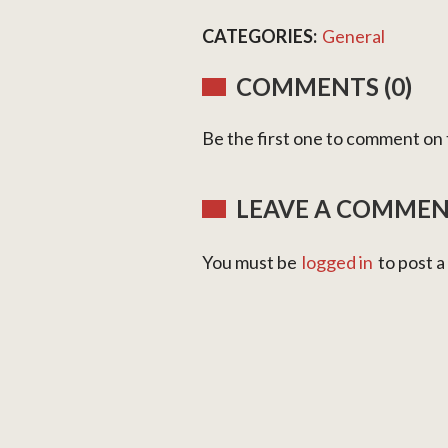
CATEGORIES:
General
COMMENTS (0)
Be the first one to comment on t
LEAVE A COMME
You must be
logged in
to post 