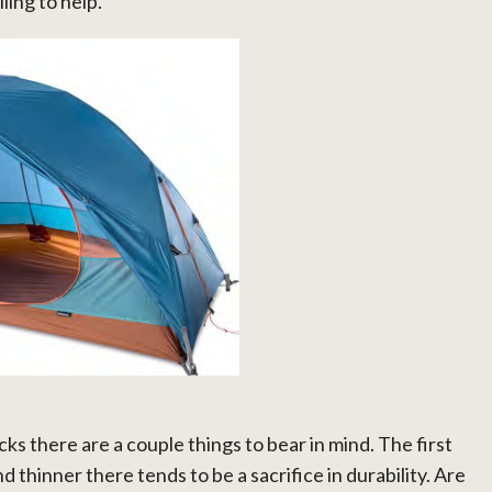
ling to help.
ks there are a couple things to bear in mind. The first
nd thinner there tends to be a sacrifice in durability. Are