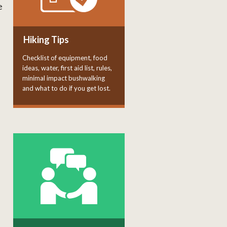
e
Hiking Tips
Checklist of equipment, food
ideas, water, first aid list, rules,
minimal impact bushwalking
and what to do if you get lost.