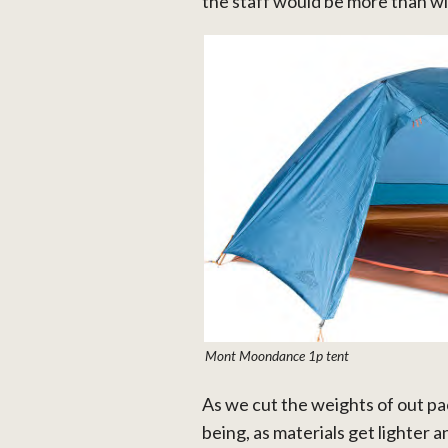
the staff would be more than wil
Mont Moondance 1p tent
As we cut the weights of out pac
being, as materials get lighter a