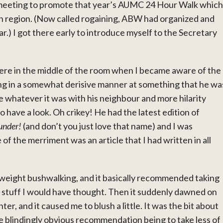
 meeting to promote that year’s AUMC 24 Hour Walk which
gh region. (Now called rogaining, ABW had organized and
ar.) I got there early to introduce myself to the Secretary
re in the middle of the room when I became aware of the
hing in a somewhat derisive manner at something that he wa
e whatever it was with his neighbour and more hilarity
o have a look. Oh crikey! He had the latest edition of
under!
(and don’t you just love that name) and I was
of the merriment was an article that I had written in all
tweight bushwalking, and it basically recommended taking
y stuff I would have thought. Then it suddenly dawned on
r, and it caused me to blush a little. It was the bit about
 blindingly obvious recommendation being to take less of