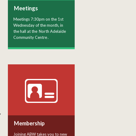
Meetings
Meetings 7:30pm on the 1st
Wednesday of the month, in
the hall at the
North Adelaide
Community Centre
.
,
Membership
Joining ABW takes you to new