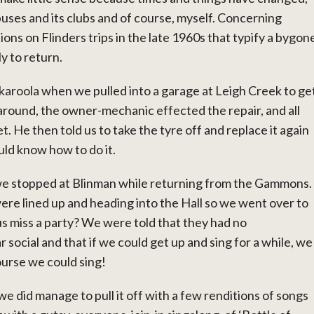
puses and its clubs and of course, myself. Concerning
ions on Flinders trips in the late 1960s that typify a bygon
y to return.
rkaroola when we pulled into a garage at Leigh Creek to ge
around, the owner-mechanic effected the repair, and all
t. He then told us to take the tyre off and replace it again
ould know how to do it.
e stopped at Blinman while returning from the Gammons.
ere lined up and heading into the Hall so we went over to
s miss a party? We were told that they had no
 social and that if we could get up and sing for a while, we
ourse we could sing!
 we did manage to pull it off with a few renditions of songs