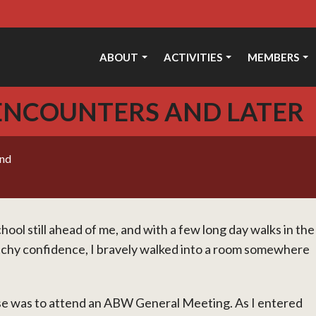
ABOUT
ACTIVITIES
MEMBERS
 ENCOUNTERS AND LATER
und
hool still ahead of me, and with a few long day walks in the
etchy confidence, I bravely walked into a room somewhere
se was to attend an ABW General Meeting. As I entered