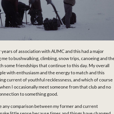
ur years of association with AUMC and this had a major
g me to bushwalking, climbing, snow trips, canoeing and th
 some friendships that continue to this day. My overall
eople with enthusiasm and the energy to match and this
ying current of youthful recklessness, and which of course
 when I occasionally meet someone from that club and no
 connection to something good.
ake any comparison between my former and current
make little sense because times and things have changed,