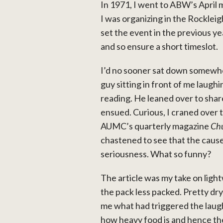
In 1971, I went to ABW’s April
I was organizing in the Rocklei
set the event in the previous ye
and so ensure a short timeslot.
I’d no sooner sat down somewhe
guy sitting in front of me laug
reading. He leaned over to shar
ensued. Curious, I craned over t
AUMC’s quarterly magazine
Ch
chastened to see that the cause 
seriousness. What so funny?
The article was my take on ligh
the pack less packed. Pretty dr
me what had triggered the laughte
how heavy food is and hence the