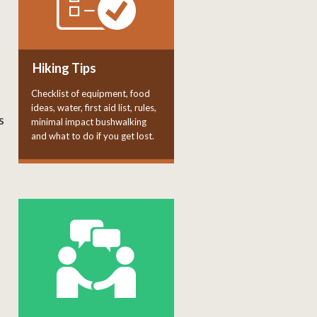
Hiking Tips
Checklist of equipment, food
ideas, water, first aid list, rules,
s
minimal impact bushwalking
and what to do if you get lost.