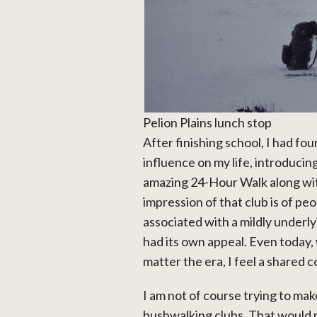
Pelion Plains lunch stop
After finishing school, I had fo
influence on my life, introducin
amazing 24-Hour Walk along with
impression of that club is of p
associated with a mildly underl
had its own appeal. Even today,
matter the era, I feel a shared
I am not of course trying to m
bushwalking clubs. That would 