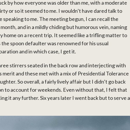
ruck by how everyone was older than me, with a moderate
irty or so it seemed to me. I wouldn’t have dared talk to
ne speaking to me. The meeting begun, I can recall the
month, and in a mildly chiding but humorous vein, naming
 home on a recent trip. It seemed like a trifling matter to
ps the spoon defaulter was renowned for his usual
aration and in which case, I get it.
ree stirrers seated in the back row and interjecting with
 merit and these met with a mix of Presidential Tolerance
ghter. So overall, a fairly lively affair but I didn’t go back
n to account for weekends. Even without that, I felt that
ng it any further. Six years later I went back but to serve a