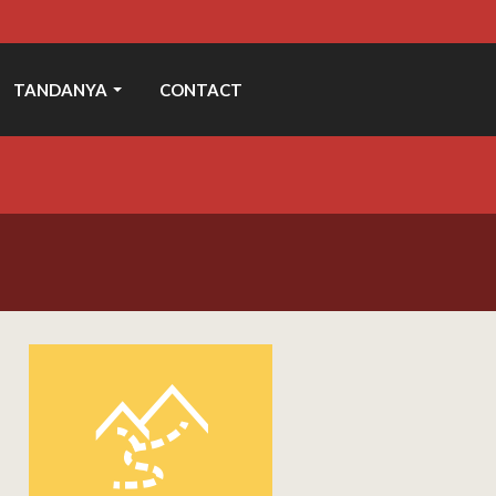
TANDANYA
CONTACT