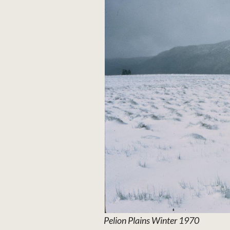
Pelion Plains Winter 1970