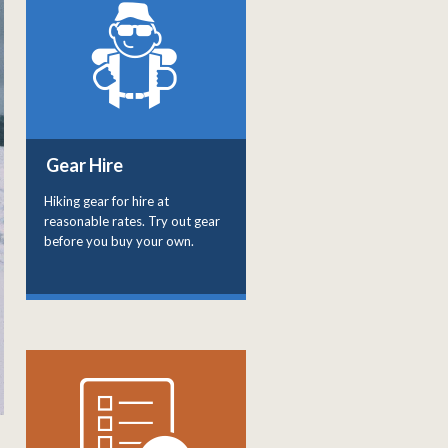
Gear Hire
Hiking gear for hire at
reasonable rates. Try out gear
before you buy your own.