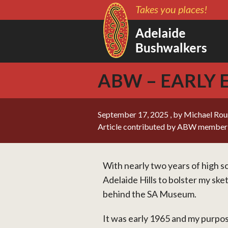
Takes you places!
ABW – EARLY
September 17, 2025
, by Michael Ro
Article contributed by ABW member
With nearly two years of high sc
Adelaide Hills to bolster my sk
behind the SA Museum.
It was early 1965 and my purpo