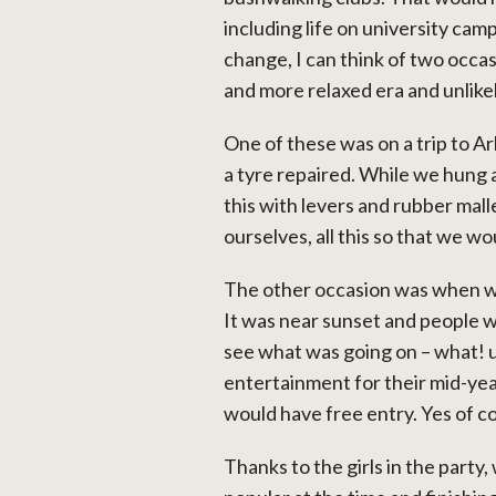
including life on university cam
change, I can think of two occas
and more relaxed era and unlikel
One of these was on a trip to A
a tyre repaired. While we hung 
this with levers and rubber malle
ourselves, all this so that we w
The other occasion was when w
It was near sunset and people w
see what was going on – what! u
entertainment for their mid-year
would have free entry. Yes of c
Thanks to the girls in the party,