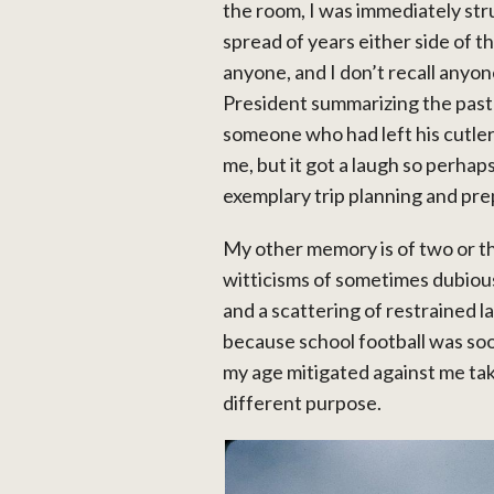
the room, I was immediately st
spread of years either side of th
anyone, and I don’t recall anyo
President summarizing the past 
someone who had left his cutlery
me, but it got a laugh so perha
exemplary trip planning and prep
My other memory is of two or th
witticisms of sometimes dubious
and a scattering of restrained lau
because school football was soo
my age mitigated against me taki
different purpose.