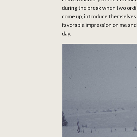
during the break when two ord
come up, introduce themselves
favorable impression on me and t
day.