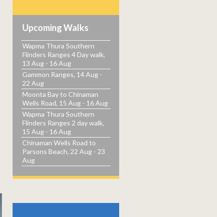
Upcoming Walks
Wapma Thura Southern
Flinders Ranges 4 Day walk,
13 Aug - 16 Aug
Gammon Ranges, 14 Aug -
22 Aug
Moonta Bay to Chinaman
Wells Road, 15 Aug - 16 Aug
Wapma Thura Southern
Flinders Ranges 2 day walk,
15 Aug - 16 Aug
Chinaman Wells Road to
Parsons Beach, 22 Aug - 23
Aug