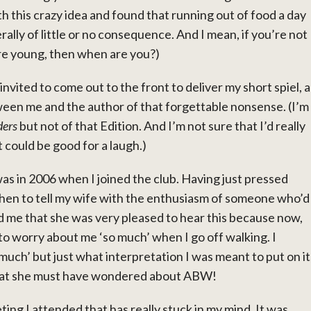
th this crazy idea and found that running out of food a day
rally of little or no consequence. And I mean, if you’re not
re young, then when are you?)
nvited to come out to the front to deliver my short spiel, a
en me and the author of that forgettable nonsense. (I’m
ers
but not of that Edition. And I’m not sure that I’d really
 could be good for a laugh.)
 in 2006 when I joined the club. Having just pressed
itchen to tell my wife with the enthusiasm of someone who’d
ld me that she was very pleased to hear this because now,
 to worry about me ‘so much’ when I go off walking. I
 much’ but just what interpretation I was meant to put on it
nk that she must have wondered about ABW!
ting I attended that has really stuck in my mind. It was