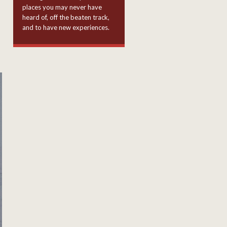
places you may never have
heard of, off the beaten track,
and to have new experiences.