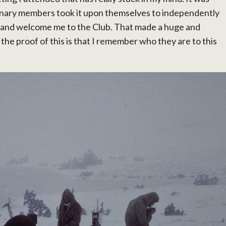
inary members took it upon themselves to independently
 and welcome me to the Club. That made a huge and
he proof of this is that I remember who they are to this