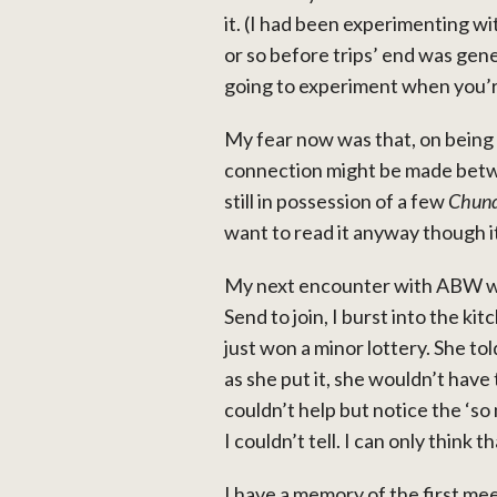
it. (I had been experimenting wi
or so before trips’ end was gene
going to experiment when you’
My fear now was that, on being i
connection might be made betwe
still in possession of a few
Chund
want to read it anyway though it
My next encounter with ABW was
Send to join, I burst into the k
just won a minor lottery. She to
as she put it, she wouldn’t have
couldn’t help but notice the ‘so
I couldn’t tell. I can only thi
I have a memory of the first mee