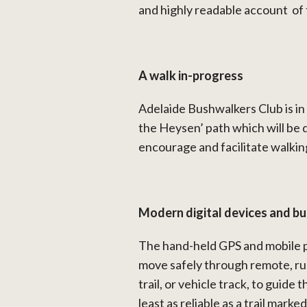
and highly readable account of 
A walk in-progress
Adelaide Bushwalkers Club is in 
the Heysen’ path which will be q
encourage and facilitate walkin
Modern digital devices and b
The hand-held GPS and mobile p
move safely through remote, rug
trail, or vehicle track, to guide
least as reliable as a trail mark