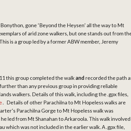
e Bonython, gone ‘Beyond the Heysen’ all the way to Mt
exemplars of arid zone walkers, but one stands out from th
 This is a group led by a former ABW member, Jeremy
011 this group completed the walk
and
recorded the path a
 further than any previous group in providing reliable
ands walkers. Details of this walk, including the .gpx files,
e
.
Details of other Parachilna to Mt Hopeless walks are
 Carter’s Parachilna Gorge to Mt Hopeless walk was
 he led from Mt Shanahan to Arkaroola. This walk involved
 which was not included in the earlier walk. A .gpx file,