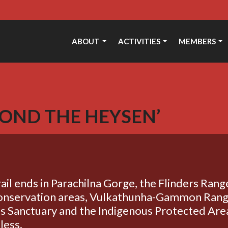
ABOUT
ACTIVITIES
MEMBERS
OND THE HEYSEN’
il ends in Parachilna Gorge, the Flinders Ran
 conservation areas, Vulkathunha-Gammon Rang
s Sanctuary and the Indigenous Protected Are
less.