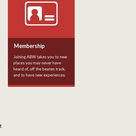
Membership
Joining ABW takes you to new
places you may never have
heard of, off the beaten track,
and to have new experiences.
t