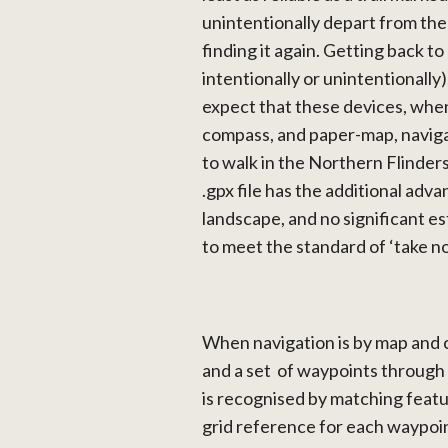
unintentionally depart from the 
finding it again. Getting back to a
intentionally or unintentionally
expect that these devices, when
compass, and paper-map, naviga
to walk in the Northern Flinders,
.gpx file has the additional adva
landscape, and no significant e
to meet the standard of ‘take no
When navigation is by map and 
and a set of waypoints through
is recognised by matching featur
grid reference for each waypoin