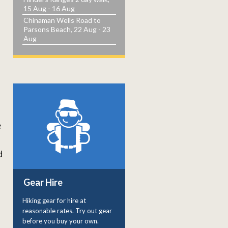
15 Aug - 16 Aug
Chinaman Wells Road to
Parsons Beach, 22 Aug - 23
Aug
e
d
Gear Hire
Hiking gear for hire at
reasonable rates. Try out gear
before you buy your own.