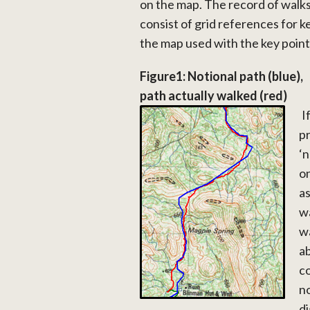
on the map. The record of walk
consist of grid references for k
the map used with the key point
Figure1: Notional path (blue),
path actually walked (red)
I
pr
‘n
on
as
wa
wa
ab
co
no
di