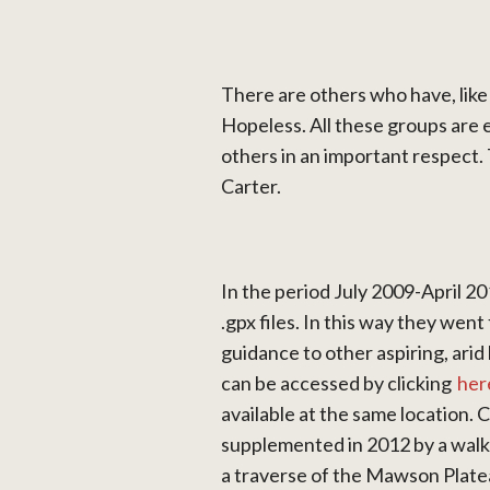
There are others who have, lik
Hopeless. All these groups are 
others in an important respect.
Carter.
In the period July 2009-April 2
.gpx files. In this way they went
guidance to other aspiring, arid l
can be accessed by clicking
her
available at the same location.
supplemented in 2012 by a walk
a traverse of the Mawson Plateau