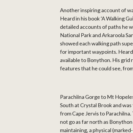
Another inspiring account of wa
Heard in his book ‘A Walking Gu
detailed accounts of paths he
National Park and Arkaroola San
showed each walking path supe
for important waypoints. Hear
available to Bonython. His gri
features that he could see, fro
Parachilna Gorge to Mt Hopeles
South at Crystal Brook and was 
from Cape Jervis to Parachilna.
not go as far north as Bonython w
maintaining, a physical (marked