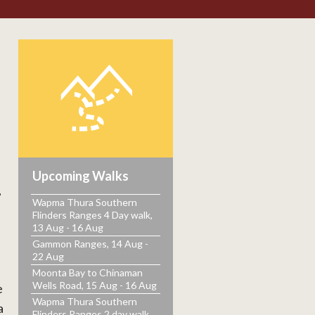
h
Upcoming Walks
,
Wapma Thura Southern
Flinders Ranges 4 Day walk,
13 Aug - 16 Aug
Gammon Ranges, 14 Aug -
22 Aug
Moonta Bay to Chinaman
Wells Road, 15 Aug - 16 Aug
e
Wapma Thura Southern
a
Flinders Ranges 2 day walk,