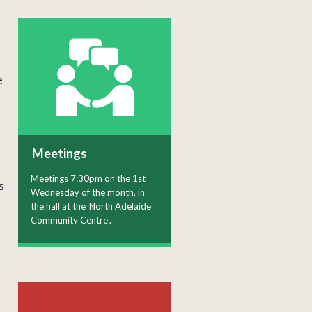
e
Meetings
Meetings 7:30pm on the 1st
s
Wednesday of the month, in
the hall at the
North Adelaide
Community Centre
.