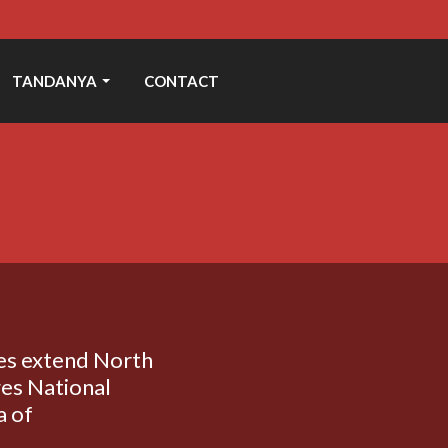
TANDANYA
CONTACT
ges extend North
es National
a of