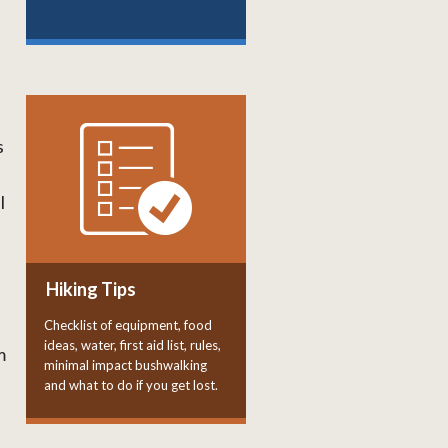
s
l
Hiking Tips
Checklist of equipment, food
ideas, water, first aid list, rules,
m
minimal impact bushwalking
and what to do if you get lost.