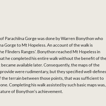
 of Parachilna Gorge was done by Warren Bonython who
na Gorge to Mt Hopeless. An account of the walk is
 the Flinders Ranges’. Bonython reached Mt Hopeless in
 he completed his entire walk without the benefit of th
 became available later. Consequently, the maps of the
 provide were rudimentary, but they specified well-define
f the terrain between those points, that was sufficient to
one. Completing his walk assisted by such basic maps was,
eature of Bonython’s achievement.