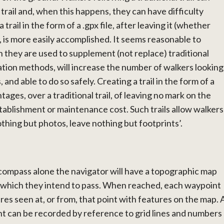
trail and, when this happens, they can have difficulty
 trail in the form of a .gpx file, after leaving it (whether
), is more easily accomplished. It seems reasonable to
 they are used to supplement (not replace) traditional
tion methods, will increase the number of walkers looking
 and able to do so safely. Creating a trail in the form of a
ntages, over a traditional trail, of leaving no mark on the
stablishment or maintenance cost. Such trails allow walkers
thing but photos, leave nothing but footprints’.
compass alone the navigator will have a topographic map
 which they intend to pass. When reached, each waypoint
es seen at, or from, that point with features on the map. 
t can be recorded by reference to grid lines and numbers