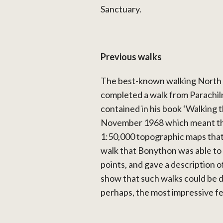
Sanctuary.
Previous walks
The best-known walking North
completed a walk from Parachil
contained in his book ‘Walking
November 1968 which meant that
1:50,000 topographic maps that
walk that Bonython was able to
points, and gave a description o
show that such walks could be d
perhaps, the most impressive f