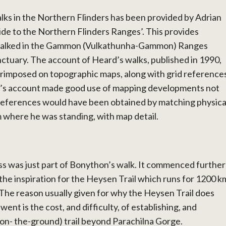
lks in the Northern Flinders has been provided by Adrian
ide to the Northern Flinders Ranges’. This provides
 walked in the Gammon (Vulkathunha-Gammon) Ranges
ctuary. The account of Heard’s walks, published in 1990,
rimposed on topographic maps, along with grid reference
d’s account made good use of mapping developments not
d references would have been obtained by matching physica
m where he was standing, with map detail.
s was just part of Bonython’s walk. It commenced further
the inspiration for the Heysen Trail which runs for 1200 k
 The reason usually given for why the Heysen Trail does
ent is the cost, and difficulty, of establishing, and
-on- the-ground) trail beyond Parachilna Gorge.