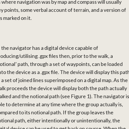
s where navigation was by map and compass will usually
ey points, some verbal account of terrain, and a version of
s marked on it.
f the navigator has a digital device capable of
oducing/utilising .gpx files then, prior to the walk, a
otional’ path, through a set of waypoints, can be loaded
to the device as a .gpx file. The device will display this pat
 a set of joined lines superimposed on a digital map. As the
lk proceeds the device will display both the path actually
lked and the notional path (see Figure 1). The navigator i
le to determine at any time where the group actually is,
mpared to its notional path. If the group leaves the
tional path, either intentionally or unintentionally, the
gital device can be used to get back on course. When the