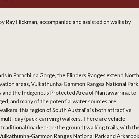
y Ray Hickman, accompanied and assisted on walks by
ds in Parachilna Gorge, the Flinders Ranges extend Nort
rvation areas, Vulkathunha-Gammon Ranges National Park
 and the Indigenous Protected Area of Nantawarrina, to
ged, and many of the potential water sources are
alkers, this region of South Australia is both attractive
r multi-day (pack-carrying) walkers. There are vehicle
 traditional (marked-on-the ground) walking trails, with th
he Vulkathunha-Gammon Ranges National Park and Arkarool