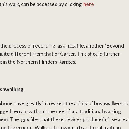
this walk, can be accessed by clicking
here
the process of recording, as a .gpx file, another ‘Beyond
uite different from that of Carter. This should further
g in the Northern Flinders Ranges.
ushwalking
hone have greatly increased the ability of bushwalkers to
ged terrain without the need for a traditional walking
 them. The .gpx files that these devices produce/utilise are a
ed on the ground. Walkers following a traditional trail can