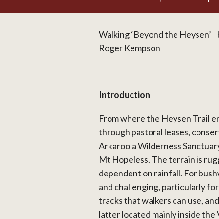
Walking ‘Beyond the Heysen’ b
Roger Kempson
Introduction
From where the Heysen Trail en
through pastoral leases, conse
Arkaroola Wilderness Sanctuary
Mt Hopeless. The terrain is rug
dependent on rainfall. For bushw
and challenging, particularly fo
tracks that walkers can use, and
latter located mainly inside t