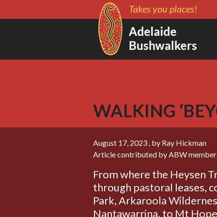
Takes you places!
WALKING ‘BEY
August 17, 2023
, by Ray Hickman
Article contributed by ABW member
From where the Heysen Tra
through pastoral leases,
Park, Arkaroola Wildernes
Nantawarrina, to Mt Hope