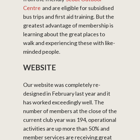
Centre
and are eligible for subsidised
bus trips and first aid training. But the
greatest advantage of membership is
learning about the great places to
walk and experiencing these with like-
minded people.
WEBSITE
Our website was completely re-
designed in February last year and it
has worked exceedingly well. The
number of members at the close of the
current club year was 194, operational
activities are up more than 50% and
member services are receiving great