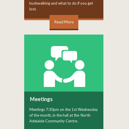
bushwalking and what to do if you get
lost.
Read More
Meetings
Meetings 7:30pm on the 1st Wednesday
of the month, in the hall at the
North
Adelaide Community Centre
.