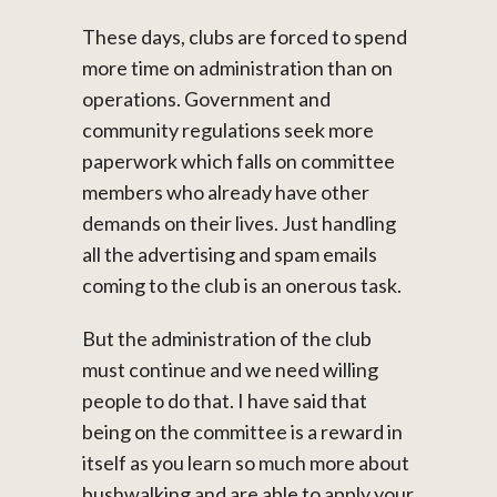
These days, clubs are forced to spend
more time on administration than on
operations. Government and
community regulations seek more
paperwork which falls on committee
members who already have other
demands on their lives. Just handling
all the advertising and spam emails
coming to the club is an onerous task.
But the administration of the club
must continue and we need willing
people to do that. I have said that
being on the committee is a reward in
itself as you learn so much more about
bushwalking and are able to apply your