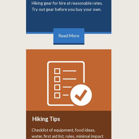
Hiking gear for hire at reasonable rates.
Try out gear before you buy your own.
Read More
Hiking Tips
Checklist of equipment, food ideas,
water, first aid list, rules, minimal impact