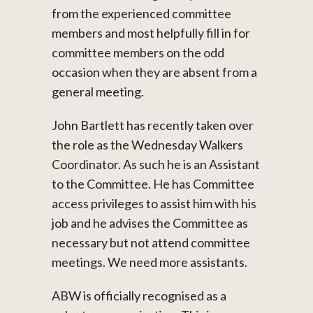
from the experienced committee
members and most helpfully fill in for
committee members on the odd
occasion when they are absent from a
general meeting.
John Bartlett has recently taken over
the role as the Wednesday Walkers
Coordinator. As such he is an Assistant
to the Committee. He has Committee
access privileges to assist him with his
job and he advises the Committee as
necessary but not attend committee
meetings. We need more assistants.
ABW is officially recognised as a