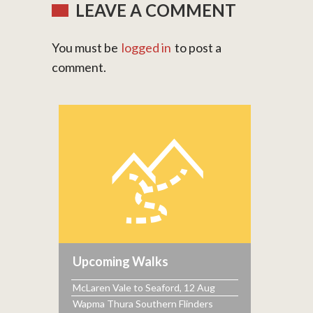
LEAVE A COMMENT
You must be
logged in
to post a
comment.
Upcoming Walks
McLaren Vale to Seaford, 12 Aug
Wapma Thura Southern Flinders