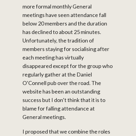
more formal monthly General
meetings have seen attendance fall
below 20 members and the duration
has declined to about 25 minutes.
Unfortunately, the tradition of
members staying for socialising after
each meeting has virtually
disappeared except for the group who
regularly gather at the Daniel
O’Connell pub over the road. The
website has been an outstanding
success but I don’t think that it is to
blame for falling attendance at
General meetings.
I proposed that we combine the roles