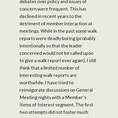
debates over policy and issues of
concern were frequent. This has
declined in recent years to the
detriment of member interaction at
meetings. While in the past some walk
reports were deadly boring (probably
intentionally so that the leader
concerned would not be called upon
to give a walk report ever again), I still
think that a limited number of
interesting walk reports are
worthwhile. I have tried to
reinvigorate discussions on General
Meeting nights with a Member’s
Items of Interest segment. The first
two attempts did not foster much