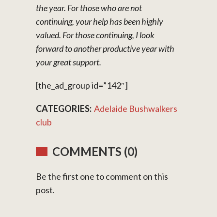
the year. For those who are not
continuing, your help has been highly
valued. For those continuing, I look
forward to another productive year with
your great support.
[the_ad_group id=”142″]
CATEGORIES:
Adelaide Bushwalkers
club
COMMENTS (0)
Be the first one to comment on this
post.