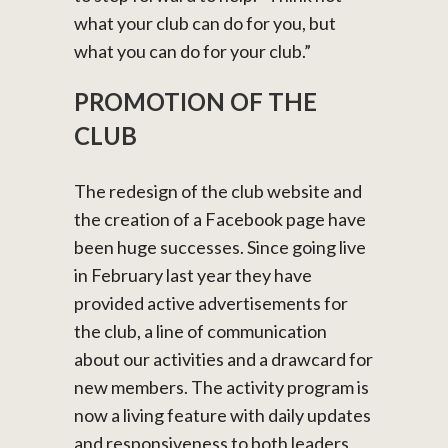
what your club can do for you, but
what you can do for your club.”
PROMOTION OF THE
CLUB
The redesign of the club website and
the creation of a Facebook page have
been huge successes. Since going live
in February last year they have
provided active advertisements for
the club, a line of communication
about our activities and a drawcard for
new members. The activity program is
now a living feature with daily updates
and responsiveness to both leaders