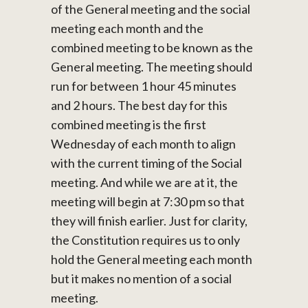
of the General meeting and the social
meeting each month and the
combined meeting to be known as the
General meeting. The meeting should
run for between 1 hour 45 minutes
and 2 hours. The best day for this
combined meeting is the first
Wednesday of each month to align
with the current timing of the Social
meeting. And while we are at it, the
meeting will begin at 7:30 pm so that
they will finish earlier. Just for clarity,
the Constitution requires us to only
hold the General meeting each month
but it makes no mention of a social
meeting.