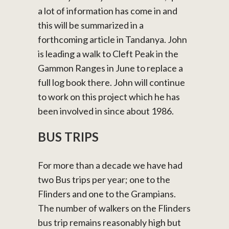
a lot of information has come in and
this will be summarized in a
forthcoming article in Tandanya. John
is leading a walk to Cleft Peak in the
Gammon Ranges in June to replace a
full log book there. John will continue
to work on this project which he has
been involved in since about 1986.
BUS TRIPS
For more than a decade we have had
two Bus trips per year; one to the
Flinders and one to the Grampians.
The number of walkers on the Flinders
bus trip remains reasonably high but