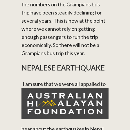
the numbers on the Grampians bus
trip have been steadily declining for
several years. This is now at the point
where we cannot rely on getting
enough passengers to run the trip
economically. So there will not be a
Grampians bus trip this year.
NEPALESE EARTHQUAKE
I am sure that we were all appalled to
hear about the earthquakes in Nepal