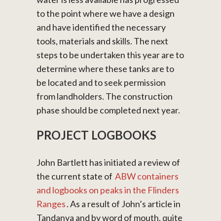
to the point where we have a design
and have identified the necessary
tools, materials and skills. The next
steps to be undertaken this year are to
determine where these tanks are to
be located and to seek permission
from landholders. The construction
phase should be completed next year.
PROJECT LOGBOOKS
John Bartlett has initiated a review of
the current state of
ABW containers
and logbooks on peaks in the Flinders
Ranges
. As a result of John’s article in
Tandanya and by word of mouth, quite