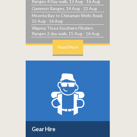
Ranges 4 Day walk, 13 Aug - 16 Aug
Gammon Ranges, 14 Aug - 22 Aug
Moonta Bay to Chinaman Wells Road,
15 Aug - 16 Aug
Wapma Thura Southern Flinders
Ranges 2 day walk, 15 Aug - 16 Aug
Read More
Gear Hire