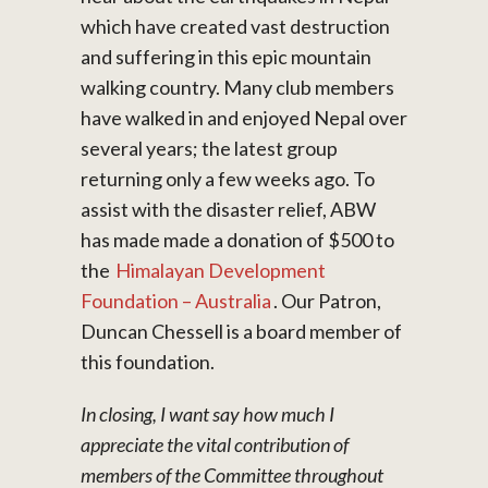
which have created vast destruction
and suffering in this epic mountain
walking country. Many club members
have walked in and enjoyed Nepal over
several years; the latest group
returning only a few weeks ago. To
assist with the disaster relief, ABW
has made made a donation of $500 to
the
Himalayan Development
Foundation – Australia
. Our Patron,
Duncan Chessell is a board member of
this foundation.
In closing, I want say how much I
appreciate the vital contribution of
members of the Committee throughout