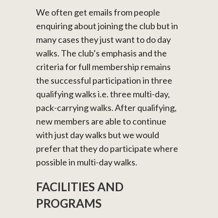
We often get emails from people
enquiring about joining the club but in
many cases they just want to do day
walks. The club’s emphasis and the
criteria for full membership remains
the successful participation in three
qualifying walks i.e. three multi-day,
pack-carrying walks. After qualifying,
new members are able to continue
with just day walks but we would
prefer that they do participate where
possible in multi-day walks.
FACILITIES AND
PROGRAMS