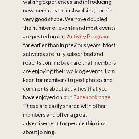
walking experiences and introducing
new members to bushwalking – are in
very good shape. We have doubled
the number of events and most events
are posted on our
Activity Program
far earlier than in previous years. Most
activities are fully subscribed and
reports coming back are that members
are enjoying their walking events. I am
keen for members to post photos and
comments about activities that you
have enjoyed on our
Facebook page
.
These are easily shared with other
members and offer a great
advertisement for people thinking
about joining.