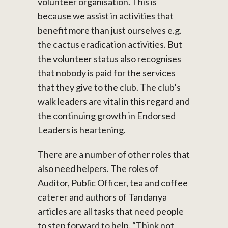
volunteer organisation. This is
because we assist in activities that
benefit more than just ourselves e.g.
the cactus eradication activities. But
the volunteer status also recognises
that nobody is paid for the services
that they give to the club. The club’s
walk leaders are vital in this regard and
the continuing growth in Endorsed
Leaders is heartening.
There are a number of other roles that
also need helpers. The roles of
Auditor, Public Officer, tea and coffee
caterer and authors of Tandanya
articles are all tasks that need people
to step forward to help. “Think not