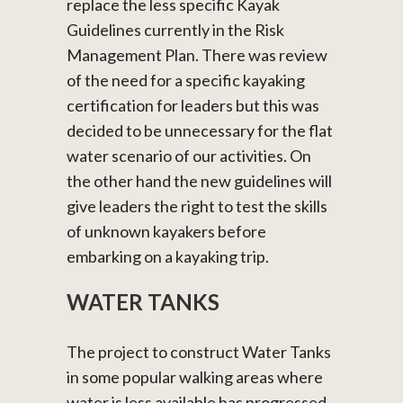
replace the less specific Kayak
Guidelines currently in the Risk
Management Plan. There was review
of the need for a specific kayaking
certification for leaders but this was
decided to be unnecessary for the flat
water scenario of our activities. On
the other hand the new guidelines will
give leaders the right to test the skills
of unknown kayakers before
embarking on a kayaking trip.
WATER TANKS
The project to construct Water Tanks
in some popular walking areas where
water is less available has progressed