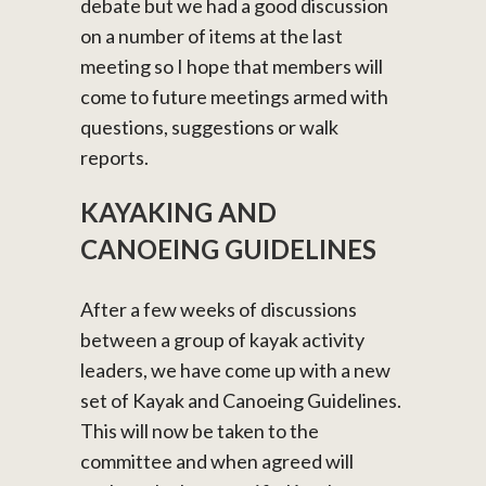
debate but we had a good discussion
on a number of items at the last
meeting so I hope that members will
come to future meetings armed with
questions, suggestions or walk
reports.
KAYAKING AND
CANOEING GUIDELINES
After a few weeks of discussions
between a group of kayak activity
leaders, we have come up with a new
set of Kayak and Canoeing Guidelines.
This will now be taken to the
committee and when agreed will