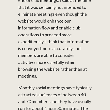
end of club meetings. I said at the time
that it was certainly not intended to
eliminate meetings even though the
website would enhance our
information flow and enable club
operations to proceed more
expeditiously. I think that information
is conveyed more accurately and
members are able to consider
activities more carefully when
browsing the website rather than at
meetings.
Monthly social meetings have typically
attracted audiences of between 40
and 70 members and they have usually
run for about 1 hour 30 minutes. The