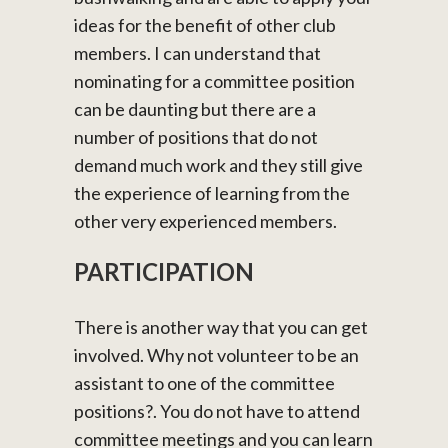
ideas for the benefit of other club
members. I can understand that
nominating for a committee position
can be daunting but there are a
number of positions that do not
demand much work and they still give
the experience of learning from the
other very experienced members.
PARTICIPATION
There is another way that you can get
involved. Why not volunteer to be an
assistant to one of the committee
positions?. You do not have to attend
committee meetings and you can learn