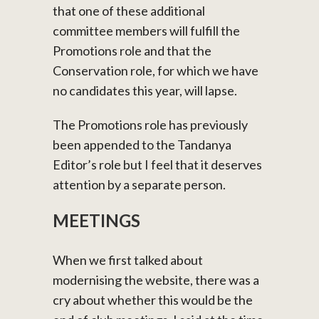
that one of these additional
committee members will fulfill the
Promotions role and that the
Conservation role, for which we have
no candidates this year, will lapse.
The Promotions role has previously
been appended to the Tandanya
Editor’s role but I feel that it deserves
attention by a separate person.
MEETINGS
When we first talked about
modernising the website, there was a
cry about whether this would be the