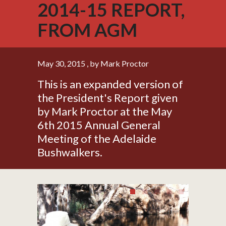
2014-15 REPORT,
FROM AGM
May 30, 2015
, by Mark Proctor
This is an expanded version of
the President's Report given
by Mark Proctor at the May
6th 2015 Annual General
Meeting of the Adelaide
Bushwalkers.