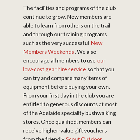
The facilities and programs of the club
continue to grow. New members are
able to learn from others on the trail
and through our training programs
such as the very successful
New
Members Weekends
. We also
encourage all members to use
our
low-cost gear hire service
so that you
can try and compare many items of
equipment before buying your own.
From your first day in the club you are
entitled to generous discounts at most
of the Adelaide speciality bushwalking
stores. Once qualified, members can
receive higher-value gift vouchers
from the friendly
Scout Outdoor