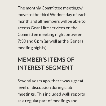
The monthly Committee meeting will
move to the third Wednesday of each
month and all members will be able to
access Gear Hire services on the
Committee meeting night between
7:30 and 8 pm (as well as the General
meeting nights).
MEMBER’S ITEMS OF
INTEREST SEGMENT
Several years ago, there was a great
level of discussion during club
meetings. This included walk reports
as a regular part of meetings and