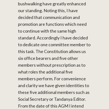
bushwalking have greatly enhanced
our standing. Noting this, I have
decided that communication and
promotion are functions which need
to continue with the same high
standard. Accordingly I have decided
to dedicate one committee member to
this task. The Constitution allows us
six office bearers and five other
members without prescription as to
what roles the additional five
members perform. For convenience
and clarity we have given identities to
these five additional members such as
Social Secretary or Tandanya Editor.
From the date of this AGM I intend