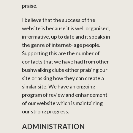
praise.
I believe that the success of the
website is because it is well organised,
informative, up to date and it speaks in
the genre of internet- age people.
Supporting this are the number of
contacts that we have had from other
bushwalking clubs either praising our
site or asking how they can create a
similar site. We have an ongoing
program of review and enhancement
of our website which is maintaining
our strong progress.
ADMINISTRATION