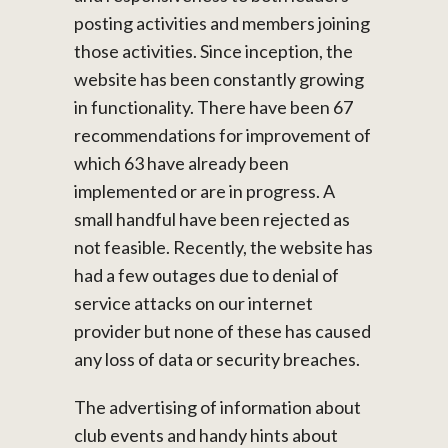
posting activities and members joining
those activities. Since inception, the
website has been constantly growing
in functionality. There have been 67
recommendations for improvement of
which 63 have already been
implemented or are in progress. A
small handful have been rejected as
not feasible. Recently, the website has
had a few outages due to denial of
service attacks on our internet
provider but none of these has caused
any loss of data or security breaches.
The advertising of information about
club events and handy hints about