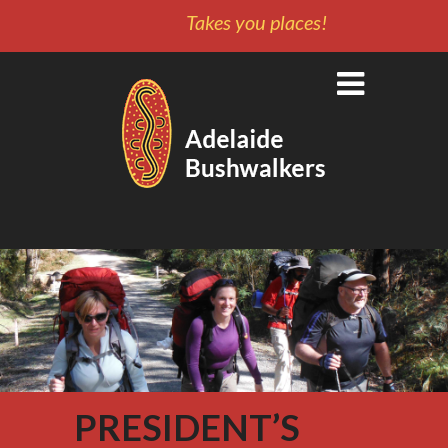
Takes you places!
PRESIDENT’S