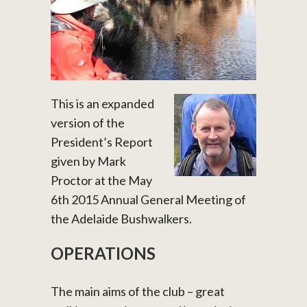
This is an expanded
version of the
President’s Report
given by Mark
Proctor at the May
6th 2015 Annual General Meeting of
the Adelaide Bushwalkers.
OPERATIONS
The main aims of the club – great