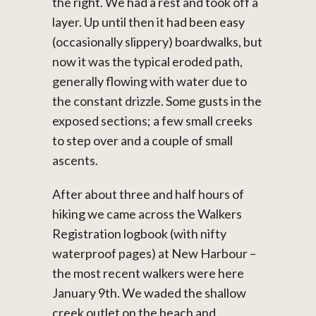
the right. We had a rest and took off a
layer. Up until then it had been easy
(occasionally slippery) boardwalks, but
now it was the typical eroded path,
generally flowing with water due to
the constant drizzle. Some gusts in the
exposed sections; a few small creeks
to step over and a couple of small
ascents.
After about three and half hours of
hiking we came across the Walkers
Registration logbook (with nifty
waterproof pages) at New Harbour –
the most recent walkers were here
January 9th. We waded the shallow
creek outlet on the beach and