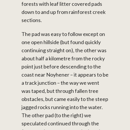
forests with leaf litter covered pads
down to and up from rainforest creek
sections.
The pad was easy to follow except on
one open hillside (but found quickly
continuing straight on), the other was
about half a kilometre from the rocky
point just before descending to the
coast near Noyhener – it appears to be
a track junction – the way we went
was taped, but through fallen tree
obstacles, but came easily to the steep
jagged rocks running into the water.
The other pad (to the right) we
speculated continued through the