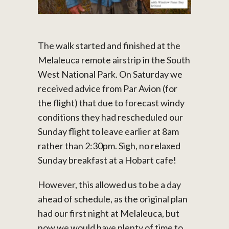
The walk started and finished at the
Melaleuca remote airstrip in the South
West National Park. On Saturday we
received advice from Par Avion (for
the flight) that due to forecast windy
conditions they had rescheduled our
Sunday flight to leave earlier at 8am
rather than 2:30pm. Sigh, no relaxed
Sunday breakfast at a Hobart cafe!
However, this allowed us to be a day
ahead of schedule, as the original plan
had our first night at Melaleuca, but
now we would have plenty of time to