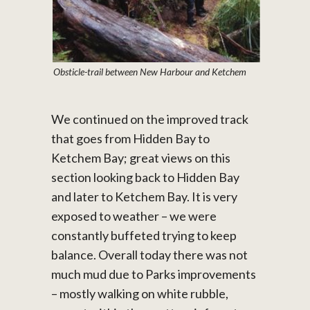
Obsticle-trail between New Harbour and Ketchem
We continued on the improved track
that goes from Hidden Bay to
Ketchem Bay; great views on this
section looking back to Hidden Bay
and later to Ketchem Bay. It is very
exposed to weather – we were
constantly buffeted trying to keep
balance. Overall today there was not
much mud due to Parks improvements
– mostly walking on white rubble,