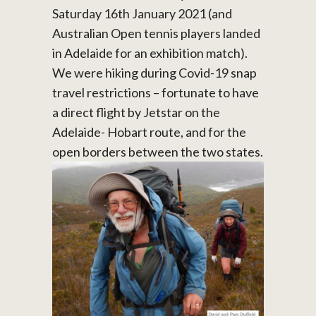
Saturday 16th January 2021 (and
Australian Open tennis players landed
in Adelaide for an exhibition match).
We were hiking during Covid-19 snap
travel restrictions – fortunate to have
a direct flight by Jetstar on the
Adelaide- Hobart route, and for the
open borders between the two states.