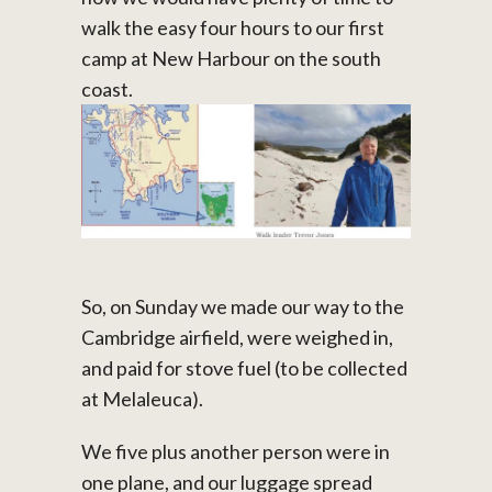
walk the easy four hours to our first
camp at New Harbour on the south
coast.
So, on Sunday we made our way to the
Cambridge airfield, were weighed in,
and paid for stove fuel (to be collected
at Melaleuca).
We five plus another person were in
one plane, and our luggage spread