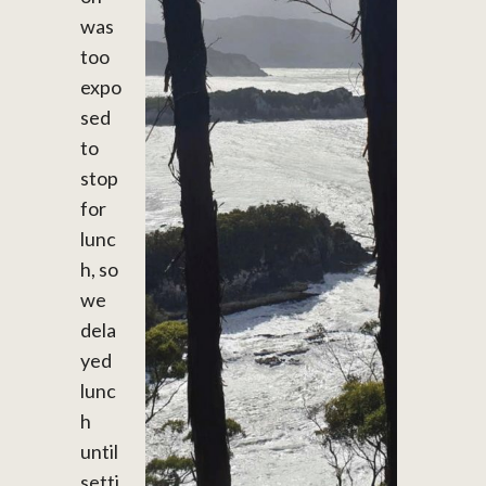
was
too
expo
sed
to
stop
for
lunc
h, so
we
dela
yed
lunc
h
until
setti