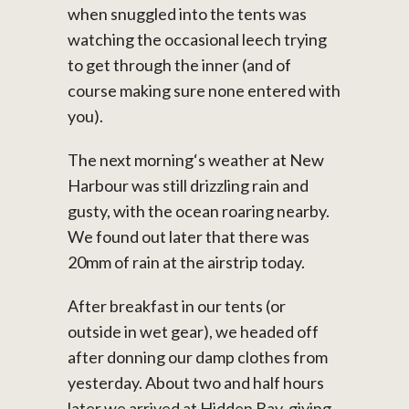
when snuggled into the tents was
watching the occasional leech trying
to get through the inner (and of
course making sure none entered with
you).
The next morning‘s weather at New
Harbour was still drizzling rain and
gusty, with the ocean roaring nearby.
We found out later that there was
20mm of rain at the airstrip today.
After breakfast in our tents (or
outside in wet gear), we headed off
after donning our damp clothes from
yesterday. About two and half hours
later we arrived at Hidden Bay, giving