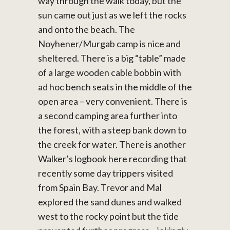
way through the walk today, but the
sun came out just as we left the rocks
and onto the beach. The
Noyhener/Murgab camp is nice and
sheltered. There is a big “table” made
of a large wooden cable bobbin with
ad hoc bench seats in the middle of the
open area – very convenient. There is
a second camping area further into
the forest, with a steep bank down to
the creek for water. There is another
Walker’s logbook here recording that
recently some day trippers visited
from Spain Bay. Trevor and Mal
explored the sand dunes and walked
west to the rocky point but the tide