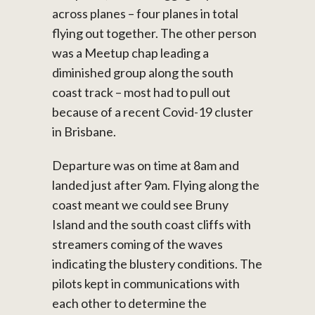
across planes – four planes in total
flying out together. The other person
was a Meetup chap leading a
diminished group along the south
coast track – most had to pull out
because of a recent Covid-19 cluster
in Brisbane.
Departure was on time at 8am and
landed just after 9am. Flying along the
coast meant we could see Bruny
Island and the south coast cliffs with
streamers coming of the waves
indicating the blustery conditions. The
pilots kept in communications with
each other to determine the