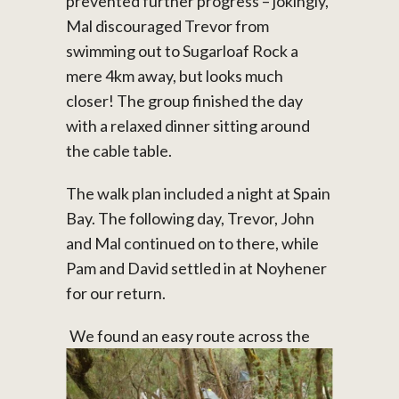
prevented further progress – jokingly,
Mal discouraged Trevor from
swimming out to Sugarloaf Rock a
mere 4km away, but looks much
closer! The group finished the day
with a relaxed dinner sitting around
the cable table.
The walk plan included a night at Spain
Bay. The following day, Trevor, John
and Mal continued on to there, while
Pam and David settled in at Noyhener
for our return.
We found an easy route across the