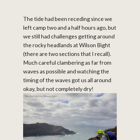
The tide had been receding since we
left camp two and a half hours ago, but
we still had challenges getting around
the rocky headlands at Wilson Bight
(there are two sections that I recall).
Much careful clambering as far from
waves as possible and watching the
timing of the waves got us all around
okay, but not completely dry!