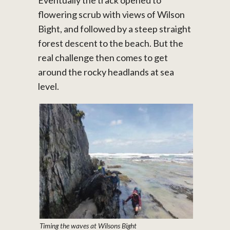
flowering scrub with views of Wilson
Bight, and followed by a steep straight
forest descent to the beach. But the
real challenge then comes to get
around the rocky headlands at sea
level.
Timing the waves at Wilsons Bight