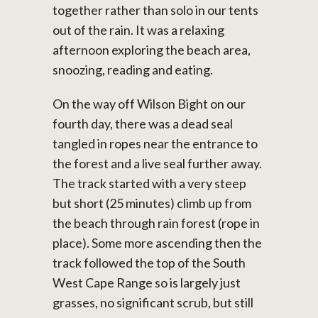
together rather than solo in our tents
out of the rain. It was a relaxing
afternoon exploring the beach area,
snoozing, reading and eating.
On the way off Wilson Bight on our
fourth day, there was a dead seal
tangled in ropes near the entrance to
the forest and a live seal further away.
The track started with a very steep
but short (25 minutes) climb up from
the beach through rain forest (rope in
place). Some more ascending then the
track followed the top of the South
West Cape Range so is largely just
grasses, no significant scrub, but still