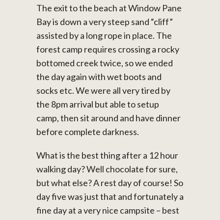
The exit to the beach at Window Pane
Bay is down a very steep sand “cliff”
assisted by a long rope in place. The
forest camp requires crossing a rocky
bottomed creek twice, so we ended
the day again with wet boots and
socks etc. We were all very tired by
the 8pm arrival but able to setup
camp, then sit around and have dinner
before complete darkness.
What is the best thing after a 12 hour
walking day? Well chocolate for sure,
but what else? A rest day of course! So
day five was just that and fortunately a
fine day at a very nice campsite – best