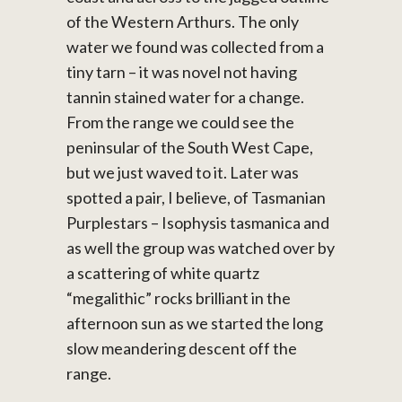
of the Western Arthurs. The only
water we found was collected from a
tiny tarn – it was novel not having
tannin stained water for a change.
From the range we could see the
peninsular of the South West Cape,
but we just waved to it. Later was
spotted a pair, I believe, of Tasmanian
Purplestars – Isophysis tasmanica and
as well the group was watched over by
a scattering of white quartz
“megalithic” rocks brilliant in the
afternoon sun as we started the long
slow meandering descent off the
range.