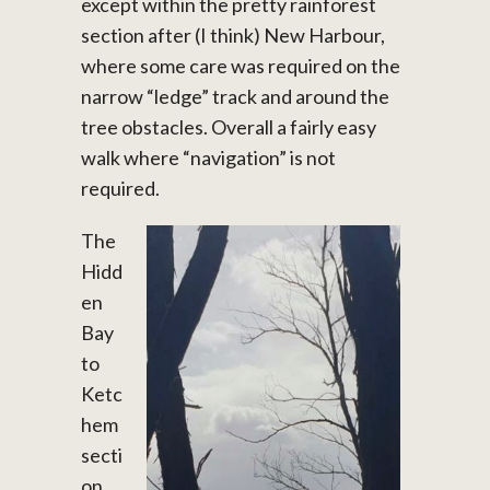
except within the pretty rainforest
section after (I think) New Harbour,
where some care was required on the
narrow “ledge” track and around the
tree obstacles. Overall a fairly easy
walk where “navigation” is not
required.
The
Hidd
en
Bay
to
Ketc
hem
secti
on