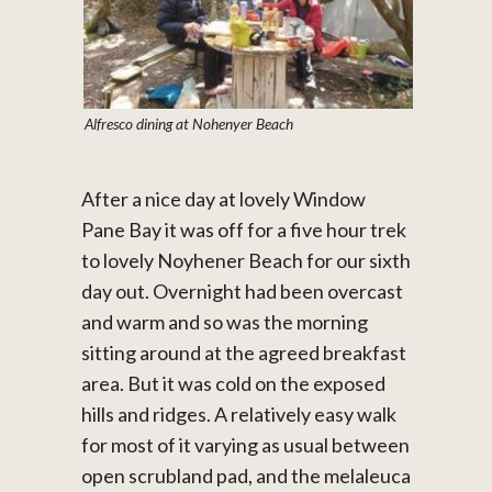
Alfresco dining at Nohenyer Beach
After a nice day at lovely Window
Pane Bay it was off for a five hour trek
to lovely Noyhener Beach for our sixth
day out. Overnight had been overcast
and warm and so was the morning
sitting around at the agreed breakfast
area. But it was cold on the exposed
hills and ridges. A relatively easy walk
for most of it varying as usual between
open scrubland pad, and the melaleuca