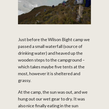
Just before the Wilson Bight camp we
passed a small waterfall (source of
drinking water) and heaved up the
wooden steps to the campground –
which takes maybe five tents at the
most, however it is sheltered and
grassy.
At the camp, the sun was out, and we
hung out our wet gear to dry. It was
also nice finally eating in the sun