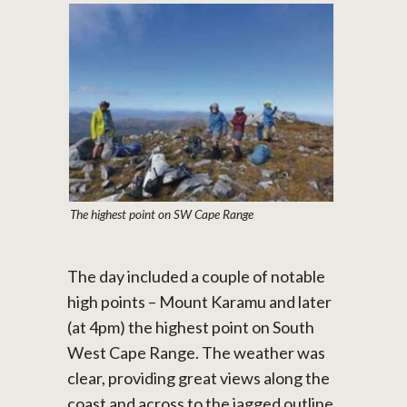
The highest point on SW Cape Range
The day included a couple of notable
high points – Mount Karamu and later
(at 4pm) the highest point on South
West Cape Range. The weather was
clear, providing great views along the
coast and across to the jagged outline