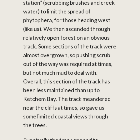
station” (scrubbing brushes and creek
water) to limit the spread of
phytophera, for those heading west
(like us). We then ascended through
relatively open forest on an obvious
track. Some sections of the track were
almost overgrown, so pushing scrub
out of the way was required at times,
but not much mud to deal with.
Overall, this section of the track has
been less maintained than up to
Ketchem Bay. The track meandered
near the cliffs at times, so gave us
some limited coastal views through
the trees.
Eventually the track opened to