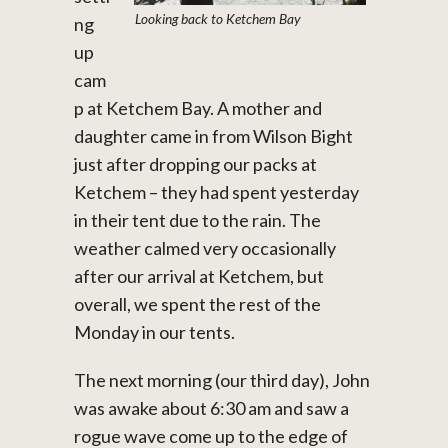
Looking back to Ketchem Bay
ng
up
cam
p at Ketchem Bay. A mother and
daughter came in from Wilson Bight
just after dropping our packs at
Ketchem – they had spent yesterday
in their tent due to the rain. The
weather calmed very occasionally
after our arrival at Ketchem, but
overall, we spent the rest of the
Monday in our tents.
The next morning (our third day), John
was awake about 6:30 am and saw a
rogue wave come up to the edge of