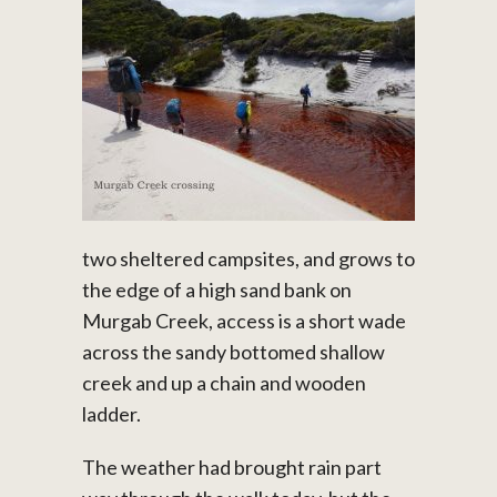
two sheltered campsites, and grows to
the edge of a high sand bank on
Murgab Creek, access is a short wade
across the sandy bottomed shallow
creek and up a chain and wooden
ladder.
The weather had brought rain part