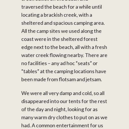
traversed the beach for a while until
locating a brackish creek, with a
sheltered and spacious camping area.
All the camp sites we used along the
coast were in the sheltered forest
edge next to the beach, all with a fresh
water creek flowing nearby. There are
no facilities – any ad hoc “seats” or
“tables” at the camping locations have
been made from flotsam and jetsam.
We were all very damp and cold, so all
disappeared into our tents for the rest
of the day and night, looking for as
many warm dry clothes to put on as we
had. A common entertainment for us