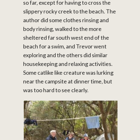
so far, except for having to cross the
slippery rocky creek to the beach. The
author did some clothes rinsing and
body rinsing, walked to the more
sheltered far south west end of the
beach for a swim, and Trevor went
exploring and the others did similar
housekeeping and relaxing activities.
Some catlike like creature was lurking
near the campsite at dinner time, but
was too hard to see clearly.