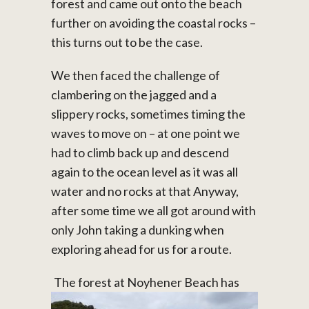
forest and came out onto the beach
further on avoiding the coastal rocks –
this turns out to be the case.
We then faced the challenge of
clambering on the jagged and a
slippery rocks, sometimes timing the
waves to move on – at one point we
had to climb back up and descend
again to the ocean level as it was all
water and no rocks at that Anyway,
after some time we all got around with
only John taking a dunking when
exploring ahead for us for a route.
The forest at Noyhener Beach has