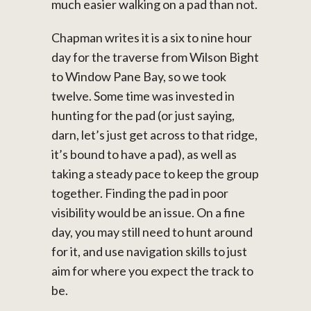
much easier walking on a pad than not.
Chapman writes it is a six to nine hour
day for the traverse from Wilson Bight
to Window Pane Bay, so we took
twelve. Some time was invested in
hunting for the pad (or just saying,
darn, let’s just get across to that ridge,
it’s bound to have a pad), as well as
taking a steady pace to keep the group
together. Finding the pad in poor
visibility would be an issue. On a fine
day, you may still need to hunt around
for it, and use navigation skills to just
aim for where you expect the track to
be.