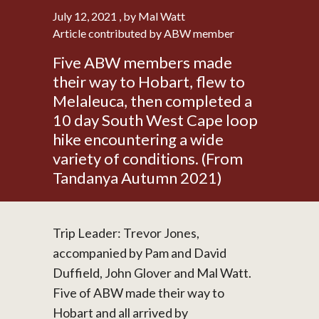
July 12, 2021
, by Mal Watt
Article contributed by ABW member
Five ABW members made
their way to Hobart, flew to
Melaleuca, then completed a
10 day South West Cape loop
hike encountering a wide
variety of conditions. (From
Tandanya Autumn 2021)
Trip Leader: Trevor Jones,
accompanied by Pam and David
Duffield, John Glover and Mal Watt.
Five of ABW made their way to
Hobart and all arrived by