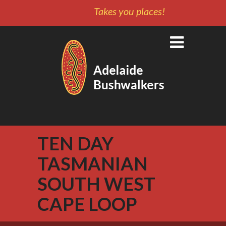
Takes you places!
TEN DAY
TASMANIAN
SOUTH WEST
CAPE LOOP