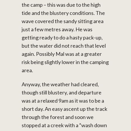
the camp – this was due to the high
tide and the blustery conditions. The
wave covered the sandy sitting area
just a few metres away. He was
getting ready to do a hasty pack-up,
but the water did not reach that level
again. Possibly Mal was at a greater
risk being slightly lower in the camping
area.
Anyway, the weather had cleared,
though still blustery, and departure
was at a relaxed 9am as it was to be a
short day. An easy ascent up the track
through the forest and soon we
stopped at a creek with a “wash down