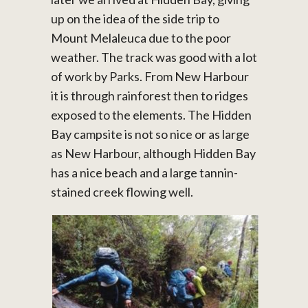
up on the idea of the side trip to
Mount Melaleuca due to the poor
weather. The track was good with a lot
of work by Parks. From New Harbour
it is through rainforest then to ridges
exposed to the elements. The Hidden
Bay campsite is not so nice or as large
as New Harbour, although Hidden Bay
has a nice beach and a large tannin-
stained creek flowing well.