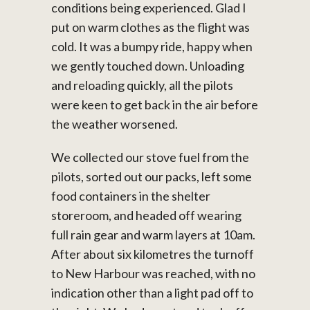
conditions being experienced. Glad I
put on warm clothes as the flight was
cold. It was a bumpy ride, happy when
we gently touched down. Unloading
and reloading quickly, all the pilots
were keen to get back in the air before
the weather worsened.
We collected our stove fuel from the
pilots, sorted out our packs, left some
food containers in the shelter
storeroom, and headed off wearing
full rain gear and warm layers at 10am.
After about six kilometres the turnoff
to New Harbour was reached, with no
indication other than a light pad off to