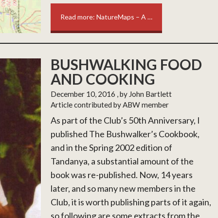
Read more: NatureMaps – A …
BUSHWALKING FOOD
AND COOKING
December 10, 2016
, by John Bartlett
Article contributed by ABW member
As part of the Club’s 50th Anniversary, I
published The Bushwalker’s Cookbook,
and in the Spring 2002 edition of
Tandanya, a substantial amount of the
book was re-published. Now, 14 years
later, and so many new members in the
Club, it is worth publishing parts of it again,
so following are some extracts from the