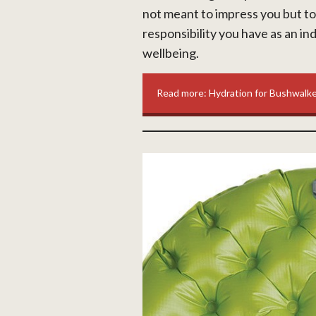
not meant to impress you but to
responsibility you have as an ind
wellbeing.
Read more: Hydration for Bushwalk