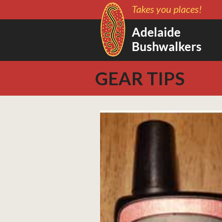
Takes you places!
GEAR TIPS