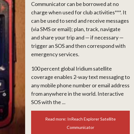
Communicator can be borrowed at no
charge when used for club activities***. It
can be used to send and receive messages
(via SMS or email); plan, track, navigate
and share your trip and — if necessary —
trigger an SOS and then correspond with
emergency services.
100 percent global Iridium satellite
coverage enables 2-way text messaging to
any mobile phone number or email address
from anywhere in the world. Interactive
SOS with the ...
Read more: InReach Explorer Satellite
Communicator