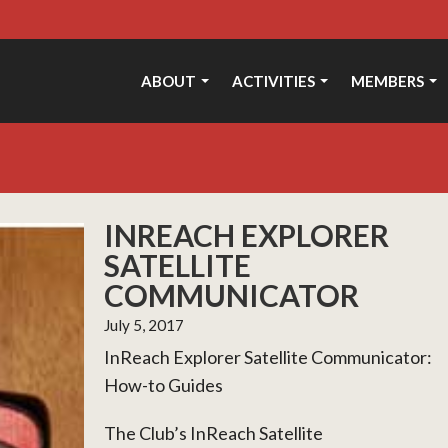
ABOUT
ACTIVITIES
MEMBERS
INREACH EXPLORER
SATELLITE
COMMUNICATOR
July 5, 2017
InReach Explorer Satellite Communicator:
How-to Guides
The Club’s InReach Satellite