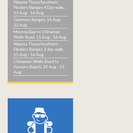
Wapma Thura Southern
Flinders Ranges 4 Day walk,
13 Aug - 16 Aug
Gammon Ranges, 14 Aug -
22 Aug
Moonta Bay to Chinaman
Wells Road, 15 Aug - 16 Aug
Wapma Thura Southern
Flinders Ranges 2 day walk,
15 Aug - 16 Aug
Chinaman Wells Road to
Parsons Beach, 22 Aug - 23
Aug