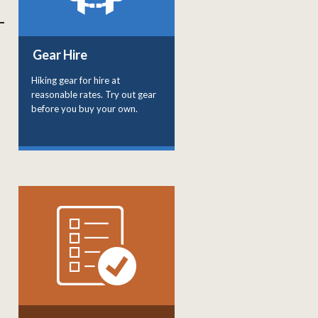
Gear Hire
Hiking gear for hire at
reasonable rates. Try out gear
before you buy your own.