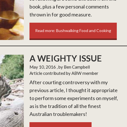
book, plus a few personal comments
thrown in for good measure.
Read more: Bushwalking Food and Cooking
A WEIGHTY ISSUE
May 10, 2016
, by Ben Campbell
Article contributed by ABW member
After courting controversy with my
previous article, I thought it appropriate
to perform some experiments on myself,
as is the tradition of all the finest
Australian troublemakers!