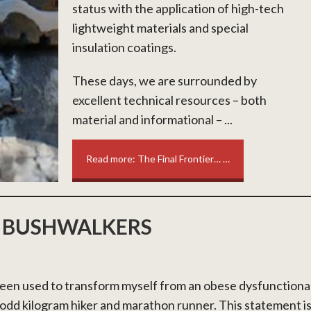
status with the application of high-tech
lightweight materials and special
insulation coatings.
These days, we are surrounded by
excellent technical resources – both
material and informational – ...
Read more: The Final Frontier… …
 BUSHWALKERS
en used to transform myself from an obese dysfunctiona
odd kilogram hiker and marathon runner. This statement i