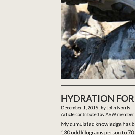
HYDRATION FOR
December 1, 2015
, by John Norris
Article contributed by ABW member
My cumulated knowledge has be
130 odd kilograms person to 70 