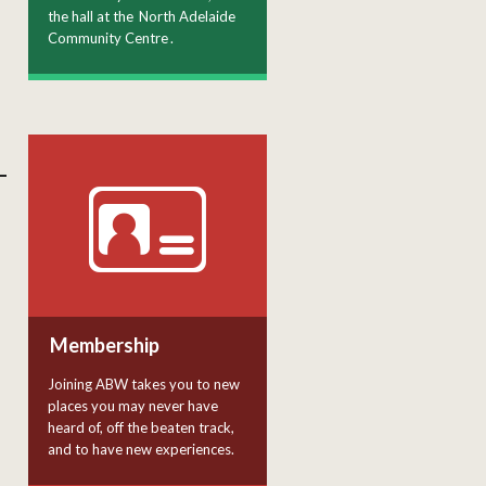
the hall at the
North Adelaide
Community Centre
.
Membership
Joining ABW takes you to new
places you may never have
heard of, off the beaten track,
and to have new experiences.