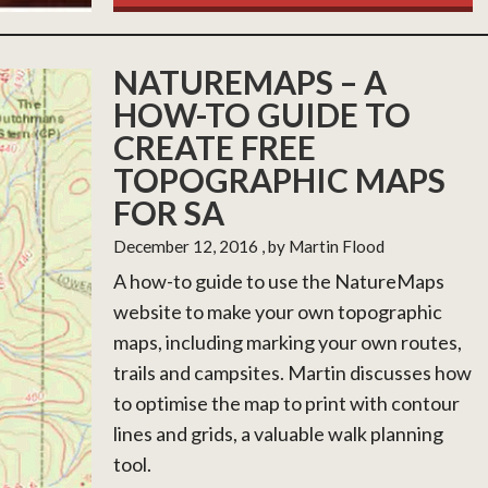
NATUREMAPS – A
HOW-TO GUIDE TO
CREATE FREE
TOPOGRAPHIC MAPS
FOR SA
December 12, 2016
, by Martin Flood
A how-to guide to use the NatureMaps
website to make your own topographic
maps, including marking your own routes,
trails and campsites. Martin discusses how
to optimise the map to print with contour
lines and grids, a valuable walk planning
tool.