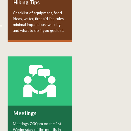
Hiking Tips
Checklist of equipment, food
ideas, water, first aid list, rules,
minimal impact bushwalking
and what to do if you get lost.
Meetings
Meetings 7:30pm on the 1st
Wednesday of the month, in