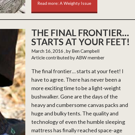
Read more: A Weighty Issue
THE FINAL FRONTIER…
STARTS AT YOUR FEET!
March 16, 2016
, by Ben Campbell
Article contributed by ABW member
The final frontier… starts at your feet! I
have to agree. There has never been a
more exciting time to be a light-weight
bushwalker. Gone are the days of the
heavy and cumbersome canvas packs and
huge and bulky tents. The quality and
technology of even the humble sleeping
mattress has finally reached space-age