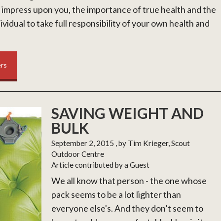
 impress upon you, the importance of true health and the
ividual to take full responsibility of your own health and
ers
SAVING WEIGHT AND
BULK
September 2, 2015
, by Tim Krieger, Scout
Outdoor Centre
Article contributed by a Guest
We all know that person - the one whose
pack seems to be a lot lighter than
everyone else's. And they don’t seem to