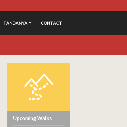
TANDANYA
CONTACT
Upcoming Walks