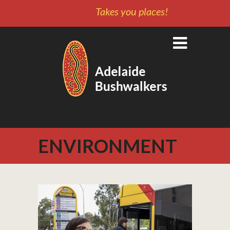
Takes you places!
ENVIRONMENT