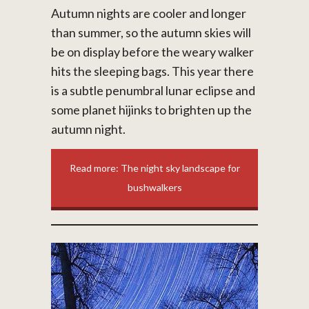
Autumn nights are cooler and longer
than summer, so the autumn skies will
be on display before the weary walker
hits the sleeping bags. This year there
is a subtle penumbral lunar eclipse and
some planet hijinks to brighten up the
autumn night.
Read more: The night sky landscape for
bushwalkers