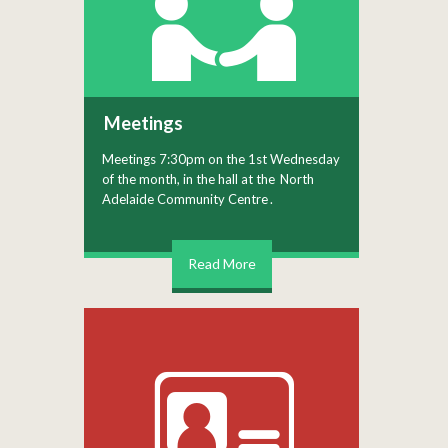
Meetings
Meetings 7:30pm on the 1st Wednesday
of the month, in the hall at the
North
Adelaide Community Centre
.
Read More