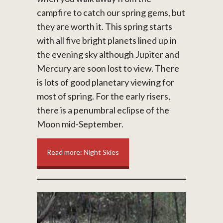
campfire to catch our spring gems, but
they are worth it. This spring starts
with all five bright planets lined up in
the evening sky although Jupiter and
Mercury are soon lost to view. There
is lots of good planetary viewing for
most of spring. For the early risers,
there is a penumbral eclipse of the
Moon mid-September.
Read more: Night Skies