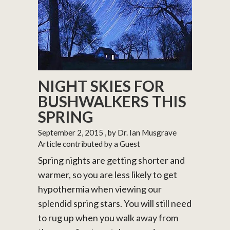
NIGHT SKIES FOR
BUSHWALKERS THIS
SPRING
September 2, 2015
, by Dr. Ian Musgrave
Article contributed by a Guest
Spring nights are getting shorter and
warmer, so you are less likely to get
hypothermia when viewing our
splendid spring stars. You will still need
to rug up when you walk away from