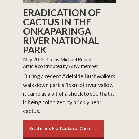
ERADICATION OF
CACTUS IN THE
ONKAPARINGA
RIVER NATIONAL
PARK
May 20, 2015
, by Michael Round
Article contributed by ABW member
During a recent Adelaide Bushwalkers
walk down park's 15km of river valley,
it came as a bit of a shock to see that it
is being colonized by prickly pear
cactus.
Read more: Eradication of Cactus …