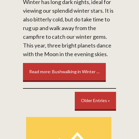
Winter has long dark nights, ideal for
viewing our splendid winter stars. It is
also bitterly cold, but do take time to
rug up and walk away from the
campfire to catch our winter gems.
This year, three bright planets dance
with the Moon in the evening skies.
Read more: Bushwalking in Winter …
Older Entries »