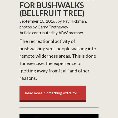
FOR BUSHWALKS
(BELLFRUIT TREE)
September 10, 2016
, by Ray Hickman,
photos by Garry Trethewey
Article contributed by ABW member
The recreational activity of
bushwalking sees people walking into
remote wilderness areas. This is done
for exercise, the experience of
‘getting away from it all’ and other
reasons.
Read more: Something extra for …