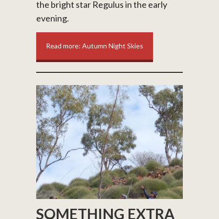
the bright star Regulus in the early
evening.
Read more: Autumn Night Skies
SOMETHING EXTRA