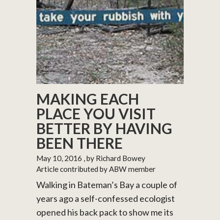
MAKING EACH
PLACE YOU VISIT
BETTER BY HAVING
BEEN THERE
May 10, 2016
, by Richard Bowey
Article contributed by ABW member
Walking in Bateman’s Bay a couple of
years ago a self-confessed ecologist
opened his back pack to show me its