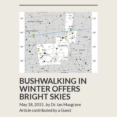
BUSHWALKING IN
WINTER OFFERS
BRIGHT SKIES
May 18, 2015
, by Dr. Ian Musgrave
Article contributed by a Guest