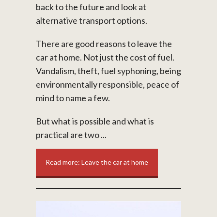
back to the future and look at
alternative transport options.
There are good reasons to leave the
car at home. Not just the cost of fuel.
Vandalism, theft, fuel syphoning, being
environmentally responsible, peace of
mind to name a few.
But what is possible and what is
practical are two ...
Read more: Leave the car at home