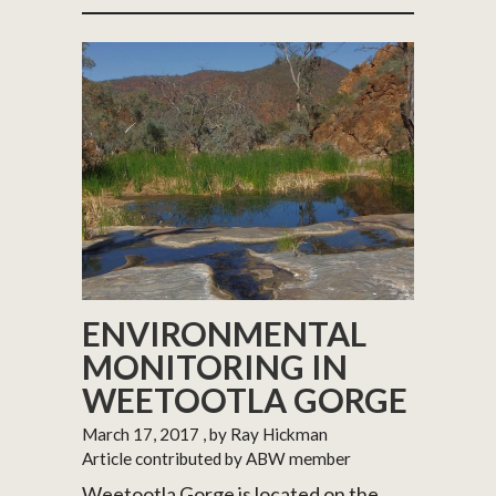
ENVIRONMENTAL
MONITORING IN
WEETOOTLA GORGE
March 17, 2017
, by Ray Hickman
Article contributed by ABW member
Weetootla Gorge is located on the