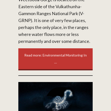
Eastern side of the Vulkathunha-
Gammon Ranges National Park (V-
GRNP). It is one of very few places,
perhaps the only place, in the ranges
where water flows more or less
permanently and over some distance.
Read more: Environmental Monitoring In
…