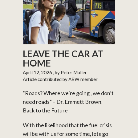
LEAVE THE CAR AT
HOME
April 12, 2026
, by Peter Muller
Article contributed by ABW member
“Roads? Where we’re going , we don’t
need roads” – Dr. Emmett Brown,
Back to the Future
With the likelihood that the fuel crisis
will be with us for some time, lets go