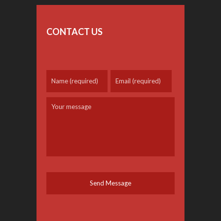
CONTACT US