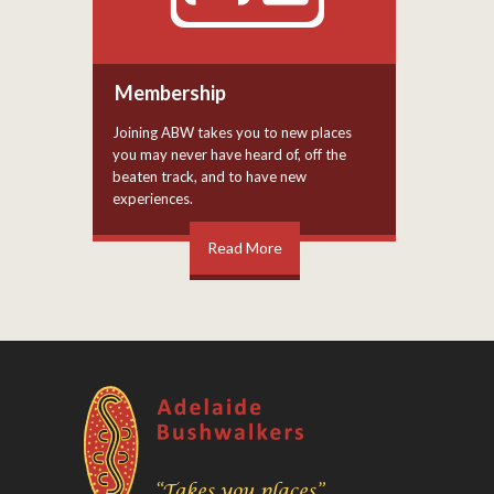
Membership
Joining ABW takes you to new places
you may never have heard of, off the
beaten track, and to have new
experiences.
Read More