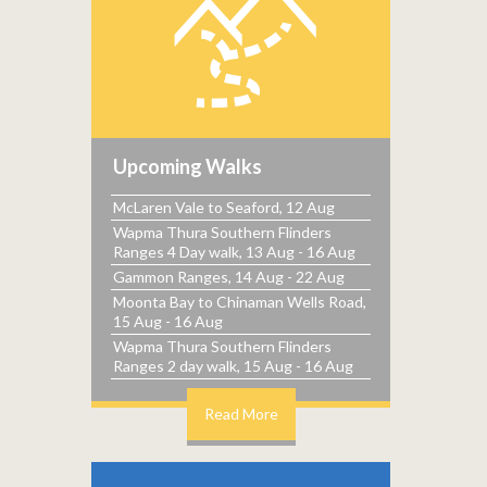
Upcoming Walks
McLaren Vale to Seaford, 12 Aug
Wapma Thura Southern Flinders
Ranges 4 Day walk, 13 Aug - 16 Aug
Gammon Ranges, 14 Aug - 22 Aug
Moonta Bay to Chinaman Wells Road,
15 Aug - 16 Aug
Wapma Thura Southern Flinders
Ranges 2 day walk, 15 Aug - 16 Aug
Read More