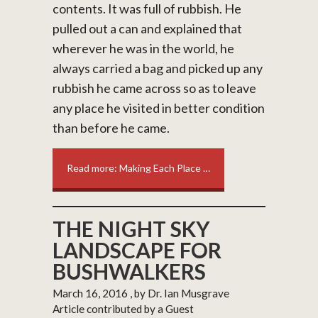
contents. It was full of rubbish. He
pulled out a can and explained that
wherever he was in the world, he
always carried a bag and picked up any
rubbish he came across so as to leave
any place he visited in better condition
than before he came.
Read more: Making Each Place …
THE NIGHT SKY
LANDSCAPE FOR
BUSHWALKERS
March 16, 2016
, by Dr. Ian Musgrave
Article contributed by a Guest