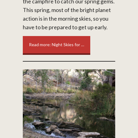
the campfire to catch our spring gems.
This spring, most of the bright planet
action is in the morning skies, so you
have to be prepared to get up early.
Read more: Night Skies for …