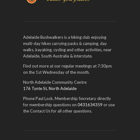
Adelaide Bushwalkers is a hiking club enjoying
multi-day hikes carrying packs & camping, day
walks, kayaking, cycling and other activities, near
Adelaide, South Australia & interstate.
Find out more at our regular meetings at 7:30pm
on the 1st Wednesday of the month.
North Adelaide Community Centre
176 Tynte St, North Adelaide
Phone Paul Lock, Membership Secretary directly
for membership questions on
0431634359
or use
the Contact Us for all other questions.