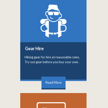
Gear Hire
Hiking gear for hire at reasonable rates.
Try out gear before you buy your own.
Read More