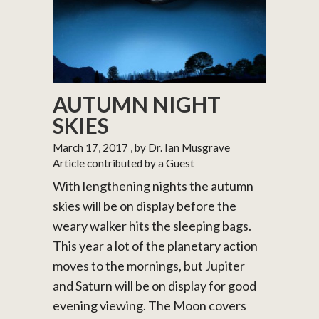
AUTUMN NIGHT
SKIES
March 17, 2017
, by Dr. Ian Musgrave
Article contributed by a Guest
With lengthening nights the autumn
skies will be on display before the
weary walker hits the sleeping bags.
This year a lot of the planetary action
moves to the mornings, but Jupiter
and Saturn will be on display for good
evening viewing. The Moon covers