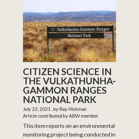
CITIZEN SCIENCE IN
THE VULKATHUNHA-
GAMMON RANGES
NATIONAL PARK
July 22, 2021
, by Ray Hickman
Article contributed by ABW member
This item reports on an environmental
monitoring project being conducted in