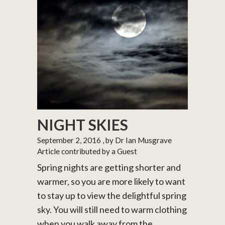
NIGHT SKIES
September 2, 2016
, by Dr Ian Musgrave
Article contributed by a Guest
Spring nights are getting shorter and
warmer, so you are more likely to want
to stay up to view the delightful spring
sky. You will still need to warm clothing
when you walk away from the