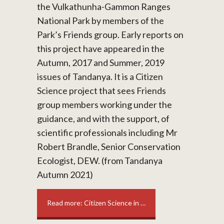
the Vulkathunha-Gammon Ranges
National Park by members of the
Park’s Friends group. Early reports on
this project have appeared in the
Autumn, 2017 and Summer, 2019
issues of Tandanya. It is a Citizen
Science project that sees Friends
group members working under the
guidance, and with the support, of
scientific professionals including Mr
Robert Brandle, Senior Conservation
Ecologist, DEW. (from Tandanya
Autumn 2021)
Read more: Citizen Science in …