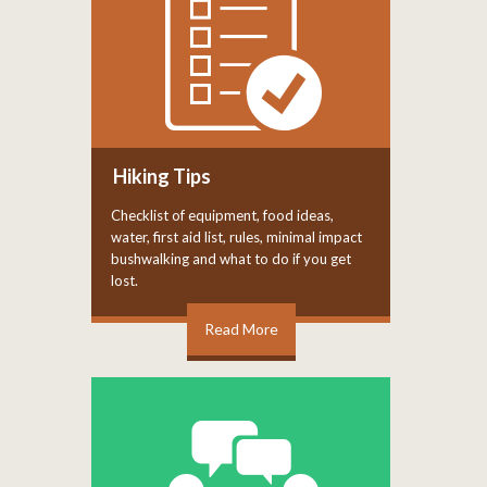
Hiking Tips
Checklist of equipment, food ideas,
water, first aid list, rules, minimal impact
bushwalking and what to do if you get
lost.
Read More